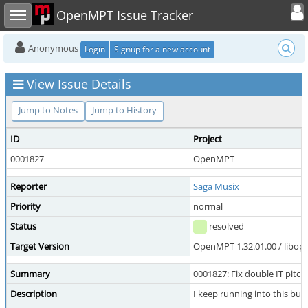
Toggle user
Toggle sidebar
OpenMPT Issue Tracker
Anonymous
Login
Signup for a new account
View Issue Details
Jump to Notes
Jump to History
ID
Project
0001827
OpenMPT
Reporter
Saga Musix
Priority
normal
Status
resolved
Target Version
OpenMPT 1.32.01.00 / libope
Summary
0001827: Fix double IT pitch 
Description
I keep running into this bug