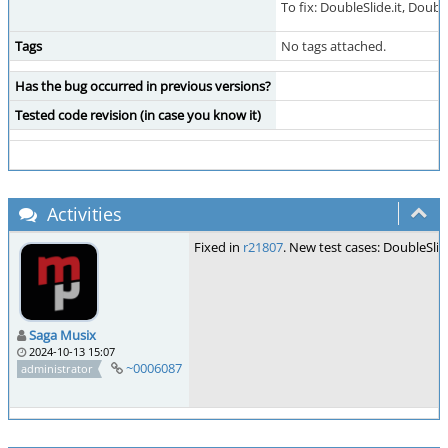
To fix: DoubleSlide.it, Double
Tags
No tags attached.
Has the bug occurred in previous versions?
Tested code revision (in case you know it)
Activities
Fixed in
r21807
. New test cases: DoubleSli
Saga Musix
2024-10-13 15:07
~0006087
administrator