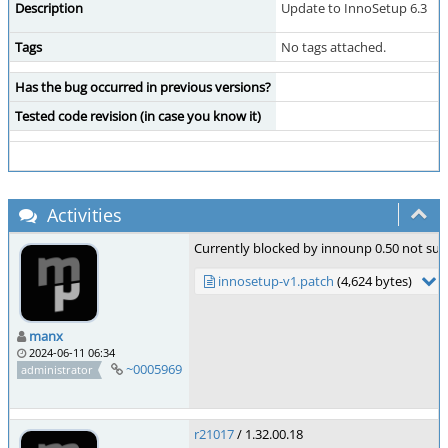
Description
Update to InnoSetup 6.3
Tags
No tags attached.
Has the bug occurred in previous versions?
Tested code revision (in case you know it)
Activities
Currently blocked by innounp 0.50 not sup
innosetup-v1.patch
(4,624 bytes)
manx
2024-06-11 06:34
~0005969
administrator
r21017
/ 1.32.00.18