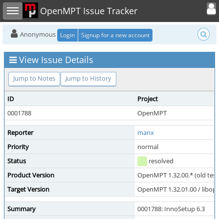
Toggle user
Toggle sidebar
OpenMPT Issue Tracker
Anonymous
Login
Signup for a new account
View Issue Details
Jump to Notes
Jump to History
ID
Project
0001788
OpenMPT
Reporter
manx
Priority
normal
Status
resolved
Product Version
OpenMPT 1.32.00.* (old test
Target Version
OpenMPT 1.32.01.00 / libope
Summary
0001788: InnoSetup 6.3