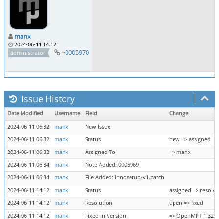
manx
2024-06-11 14:12
~0005970
administrator
Issue History
Date Modified
Username
Field
Change
2024-06-11 06:32
manx
New Issue
2024-06-11 06:32
manx
Status
new => assigned
2024-06-11 06:32
manx
Assigned To
=> manx
2024-06-11 06:34
manx
Note Added: 0005969
2024-06-11 06:34
manx
File Added: innosetup-v1.patch
2024-06-11 14:12
manx
Status
assigned => resolv
2024-06-11 14:12
manx
Resolution
open => fixed
2024-06-11 14:12
manx
Fixed in Version
=> OpenMPT 1.32.01.