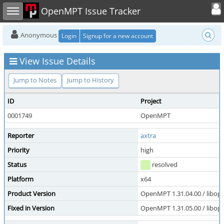
Toggle user
Toggle sidebar
OpenMPT Issue Tracker
Anonymous
Login
Signup for a new account
View Issue Details
Jump to Notes
Jump to History
ID
Project
0001749
OpenMPT
Reporter
axtra
Priority
high
Status
resolved
Platform
x64
Product Version
OpenMPT 1.31.04.00 / libope
Fixed in Version
OpenMPT 1.31.05.00 / libope