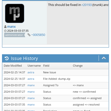
This should be fixed in
r20193
(trunk) and
manx
2024-03-03 07:35
~0005850
administrator
Issue History
Date Modified
Username
Field
Change
2024-02-25 14:37
axtra
New Issue
2024-02-25 14:37
axtra
File Added: dump.zip
2024-03-03 07:27
manx
Assigned To
=> manx
2024-03-03 07:27
manx
Status
new => confirmed
2024-03-03 07:27
manx
Status
confirmed => assigned
2024-03-03 07:35
manx
Status
assigned => resolved