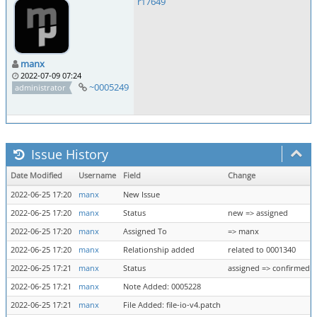
r17649
manx
2022-07-09 07:24
~0005249
administrator
Issue History
Date Modified
Username
Field
Change
2022-06-25 17:20
manx
New Issue
2022-06-25 17:20
manx
Status
new => assigned
2022-06-25 17:20
manx
Assigned To
=> manx
2022-06-25 17:20
manx
Relationship added
related to 0001340
2022-06-25 17:21
manx
Status
assigned => confirmed
2022-06-25 17:21
manx
Note Added: 0005228
2022-06-25 17:21
manx
File Added: file-io-v4.patch