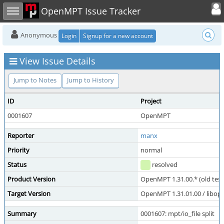
Toggle user
Toggle sidebar
OpenMPT Issue Tracker
Anonymous
Login
Signup for a new account
View Issue Details
Jump to Notes
Jump to History
ID
Project
0001607
OpenMPT
Reporter
manx
Priority
normal
Status
resolved
Product Version
OpenMPT 1.31.00.* (old test
Target Version
OpenMPT 1.31.01.00 / libope
Summary
0001607: mpt/io_file split