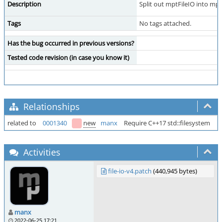
Description
Split out mptFileIO into mpt/
Tags
No tags attached.
Has the bug occurred in previous versions?
Tested code revision (in case you know it)
Relationships
related to
0001340
new
manx
Require C++17 std::filesystem
Activities
file-io-v4.patch
(440,945 bytes)
manx
2022-06-25 17:21