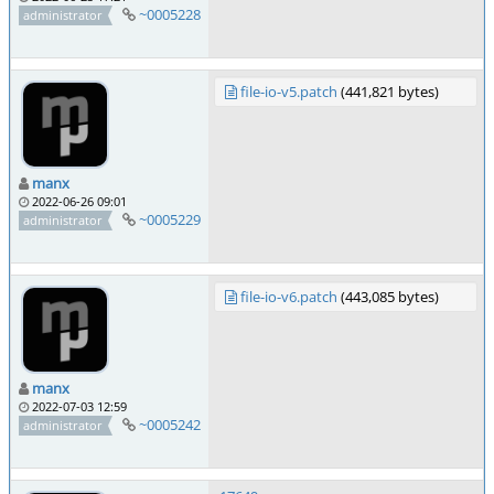
~0005228
administrator
file-io-v5.patch
(441,821 bytes)
manx
2022-06-26 09:01
~0005229
administrator
file-io-v6.patch
(443,085 bytes)
manx
2022-07-03 12:59
~0005242
administrator