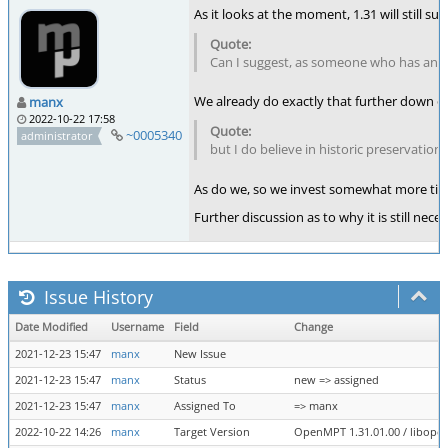
As it looks at the moment, 1.31 will still 
Can I suggest, as someone who has an ol
We already do exactly that further down 
manx
2022-10-22 17:58
~0005340
administrator
but I do believe in historic preservation
As do we, so we invest somewhat more time
Further discussion as to why it is still n
Issue History
Date Modified
Username
Field
Change
2021-12-23 15:47
manx
New Issue
2021-12-23 15:47
manx
Status
new => assigned
2021-12-23 15:47
manx
Assigned To
=> manx
2022-10-22 14:26
manx
Target Version
OpenMPT 1.31.01.00 / libopenm