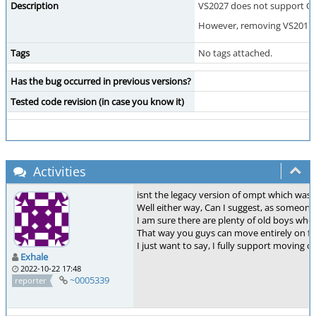
Description
VS2027 does not support C++
However, removing VS2017 su
Tags
No tags attached.
Has the bug occurred in previous versions?
Tested code revision (in case you know it)
Activities
isnt the legacy version of ompt which was
Well either way, Can I suggest, as someone
I am sure there are plenty of old boys who
That way you guys can move entirely on from
I just want to say, I fully support moving 
Exhale
2022-10-22 17:48
~0005339
reporter