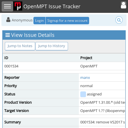
Toggle user
Toggle sidebar
OpenMPT Issue Tracker
Anonymous
Login
Signup for a new account
View Issue Details
Jump to Notes
Jump to History
ID
Project
0001534
OpenMPT
Reporter
manx
Priority
normal
Status
assigned
Product Version
OpenMPT 1.31.00.* (old test
Target Version
OpenMPT 1.?? (libopenmpt 1.
Summary
0001534: remove VS2017 su