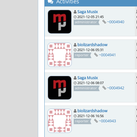
Activities
Saga Musix
2021-12-05 21:45
~0004940
administrator
biolizardshadow
2021-12-06 05:31
~0004941
reporter
Saga Musix
2021-12-06 08:07
~0004942
administrator
biolizardshadow
2021-12-06 16:56
~0004943
reporter