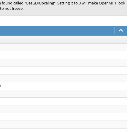
 found called "UseGDIUpcaling". Setting it to 0 will make OpenMPT look
to not freeze.
d