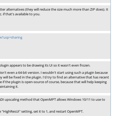
tter alternatives (they will reduce the size much more than ZIP does). It
if that's available to you.
ew?usp=sharing
gin appears to be drawing its UI so it wasn't even frozen.
isn't even a 64-bit version. I wouldn't start using such a plugin because
will be fixed in the plugin. I'd try to find an alternative that has recent
e if the plugin is open-source of course, because that will help keeping
intaining it.
w" GDI upscaling method that OpenMPT allows Windows 10/11 to use to
 "HighResUI" setting, set it to 1, and restart OpenMPT.