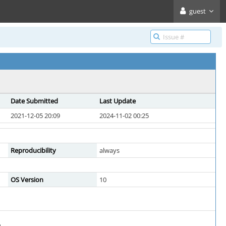
guest
Date Submitted
Last Update
2021-12-05 20:09
2024-11-02 00:25
Reproducibility
always
OS Version
10