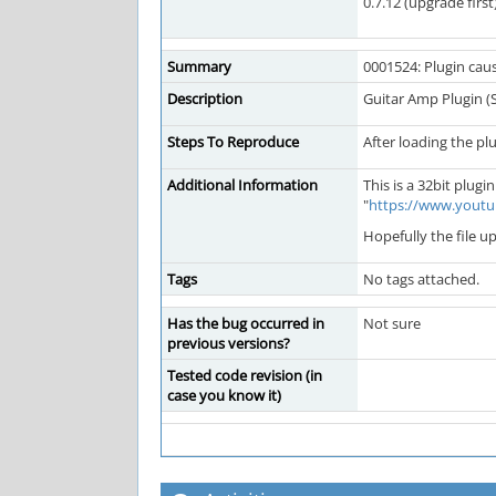
0.7.12 (upgrade first
Summary
0001524: Plugin cau
Description
Guitar Amp Plugin 
Steps To Reproduce
After loading the pl
Additional Information
This is a 32bit plug
"
https://www.yout
Hopefully the file u
Tags
No tags attached.
Has the bug occurred in
Not sure
previous versions?
Tested code revision (in
case you know it)