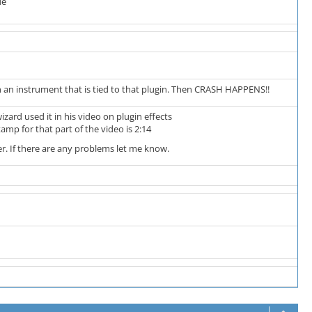
de
h an instrument that is tied to that plugin. Then CRASH HAPPENS!!
zard used it in his video on plugin effects
tamp for that part of the video is 2:14
ker. If there are any problems let me know.