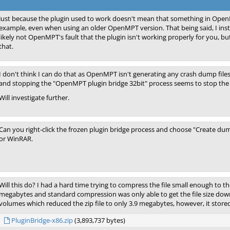
Just because the plugin used to work doesn't mean that something in Ope
example, even when using an older OpenMPT version. That being said, I inst
likely not OpenMPT's fault that the plugin isn't working properly for you, b
that.
I don't think I can do that as OpenMPT isn't generating any crash dump files
and stopping the "OpenMPT plugin bridge 32bit" process seems to stop the fr
Will investigate further.
Can you right-click the frozen plugin bridge process and choose "Create dump
or WinRAR.
Will this do? I had a hard time trying to compress the file small enough to th
megabytes and standard compression was only able to get the file size down
volumes which reduced the zip file to only 3.9 megabytes, however, it stored
PluginBridge-x86.zip
(3,893,737 bytes)