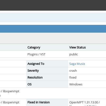
Category
View Status
Plugins / VST
public
Assigned To
Saga Musix
Severity
crash
Resolution
fixed
OS
Windows
 / libopenmpt
)
 / libopenmpt
Fixed in Version
OpenMPT 1.31.13.00 /