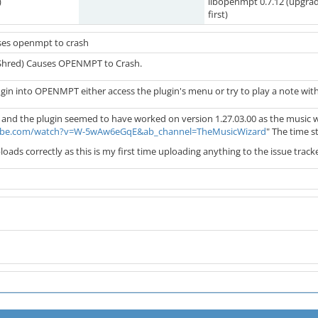
)
libopenmpt 0.7.12 (upgra
first)
ses openmpt to crash
(Shred) Causes OPENMPT to Crash.
ugin into OPENMPT either access the plugin's menu or try to play a note wit
in and the plugin seemed to have worked on version 1.27.03.00 as the music wi
ube.com/watch?v=W-5wAw6eGqE&ab_channel=TheMusicWizard
" The time s
ploads correctly as this is my first time uploading anything to the issue trac