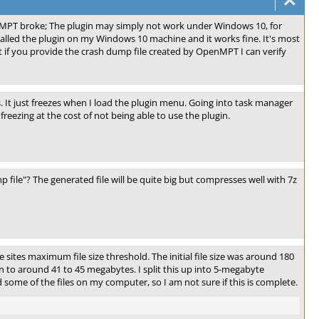
nMPT broke; The plugin may simply not work under Windows 10, for
alled the plugin on my Windows 10 machine and it works fine. It's most
ut if you provide the crash dump file created by OpenMPT I can verify
. It just freezes when I load the plugin menu. Going into task manager
eezing at the cost of not being able to use the plugin.
 file"? The generated file will be quite big but compresses well with 7z
e sites maximum file size threshold. The initial file size was around 180
 to around 41 to 45 megabytes. I split this up into 5-megabyte
 some of the files on my computer, so I am not sure if this is complete.