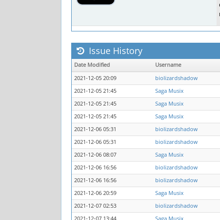
Issue History
Date Modified
Username
2021-12-05 20:09
biolizardshadow
2021-12-05 21:45
Saga Musix
2021-12-05 21:45
Saga Musix
2021-12-05 21:45
Saga Musix
2021-12-06 05:31
biolizardshadow
2021-12-06 05:31
biolizardshadow
2021-12-06 08:07
Saga Musix
2021-12-06 16:56
biolizardshadow
2021-12-06 16:56
biolizardshadow
2021-12-06 20:59
Saga Musix
2021-12-07 02:53
biolizardshadow
2021-12-07 13:44
Saga Musix