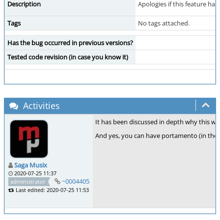
Description
Apologies if this feature ha
Tags
No tags attached.
Has the bug occurred in previous versions?
Tested code revision (in case you know it)
Activities
It has been discussed in depth why this 
And yes, you can have portamento (in the v
Saga Musix
2020-07-25 11:37
~0004405
administrator
Last edited: 2020-07-25 11:53