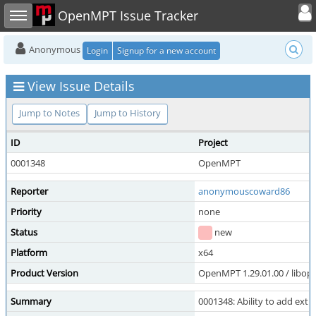
Toggle user
Toggle sidebar
OpenMPT Issue Tracker
Anonymous
Login
Signup for a new account
View Issue Details
Jump to Notes
Jump to History
ID
Project
0001348
OpenMPT
Reporter
anonymouscoward86
Priority
none
Status
new
Platform
x64
Product Version
OpenMPT 1.29.01.00 / libope
Summary
0001348: Ability to add extr