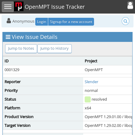
Toggle user
Toggle sidebar
OpenMPT Issue Tracker
Anonymous
Login
Signup for a new account
View Issue Details
Jump to Notes
Jump to History
ID
Project
0001329
OpenMPT
Reporter
Slender
Priority
normal
Status
resolved
Platform
x64
Product Version
OpenMPT 1.29.01.00 / libope
Target Version
OpenMPT 1.29.02.00 / libope