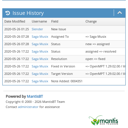
Issue History
Date Modified
Username
Field
Change
2020-05-26 01:25
Slender
New Issue
2020-05-26 07:28
Saga Musix
Assigned To
=> Saga Musix
2020-05-26 07:28
Saga Musix
Status
new => assigned
2020-05-26 17:22
Saga Musix
Status
assigned => resolved
2020-05-26 17:22
Saga Musix
Resolution
open => fixed
2020-05-26 17:22
Saga Musix
Fixed in Version
=> OpenMPT 1.29.02.00 / libo
2020-05-26 17:22
Saga Musix
Target Version
=> OpenMPT 1.29.02.00 / libo
2020-05-26 17:22
Saga Musix
Note Added: 0004351
Powered by
MantisBT
Copyright © 2000 - 2026 MantisBT Team
Contact
administrator
for assistance