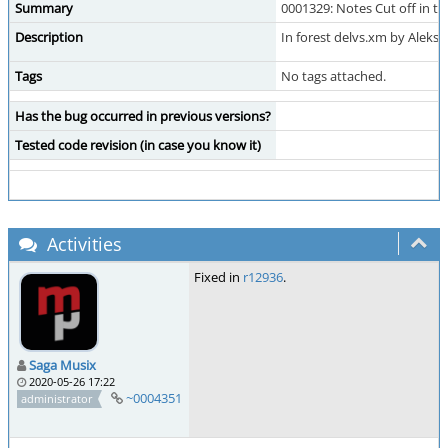
Summary
0001329: Notes Cut off in t
Description
In forest delvs.xm by Aleks
Tags
No tags attached.
Has the bug occurred in previous versions?
Tested code revision (in case you know it)
Activities
Fixed in
r12936
.
Saga Musix
2020-05-26 17:22
~0004351
administrator