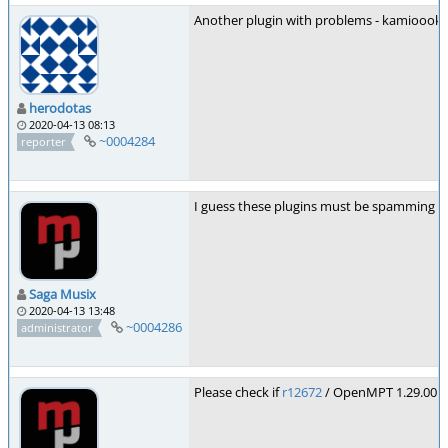
Another plugin with problems - kamioook
herodotas
2020-04-13 08:13
~0004284
reporter
I guess these plugins must be spamming th
Saga Musix
2020-04-13 13:48
~0004286
administrator
Please check if
r12672
/ OpenMPT 1.29.00.52 