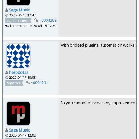
Saga Musix
2020-04-15 17:47
~0004289
administrator
Last edited: 2020-04-15 17:50
With bridged plugins, automation works bet
herodotas
2020-04-17 10:08
~0004291
reporter
So you cannot observe any improvement 
Saga Musix
2020-04-17 12:02