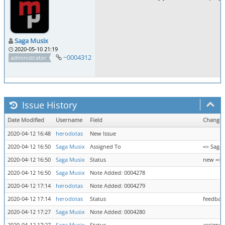
Saga Musix
2020-05-10 21:19
~0004312
administrator
Issue History
Date Modified
Username
Field
Change
2020-04-12 16:48
herodotas
New Issue
2020-04-12 16:50
Saga Musix
Assigned To
=> Saga
2020-04-12 16:50
Saga Musix
Status
new => 
2020-04-12 16:50
Saga Musix
Note Added: 0004278
2020-04-12 17:14
herodotas
Note Added: 0004279
2020-04-12 17:14
herodotas
Status
feedback
2020-04-12 17:27
Saga Musix
Note Added: 0004280