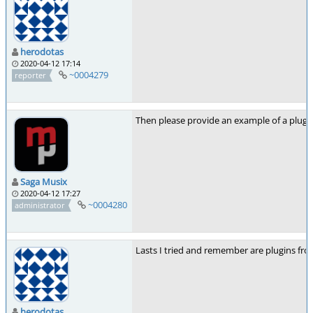
herodotas
2020-04-12 17:14
~0004279
reporter
Then please provide an example of a plugi
Saga Musix
2020-04-12 17:27
~0004280
administrator
Lasts I tried and remember are plugins fr
herodotas