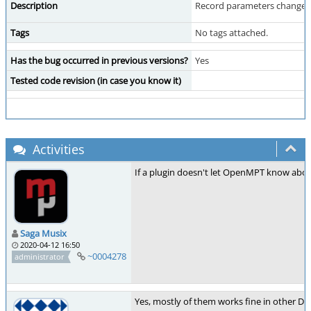
Description
Record parameters changes no
Tags
No tags attached.
Has the bug occurred in previous versions?
Yes
Tested code revision (in case you know it)
Activities
If a plugin doesn't let OpenMPT know about
Saga Musix
2020-04-12 16:50
~0004278
administrator
Yes, mostly of them works fine in other DA