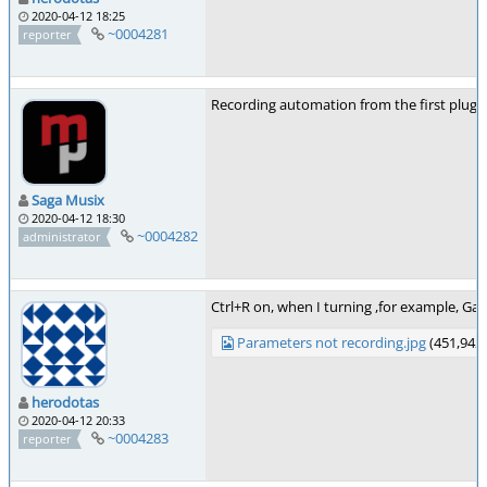
2020-04-12 18:25
~0004281
reporter
Recording automation from the first plugin o
Saga Musix
2020-04-12 18:30
~0004282
administrator
Ctrl+R on, when I turning ,for example, Ga
Parameters not recording.jpg
(451,942 
herodotas
2020-04-12 20:33
~0004283
reporter