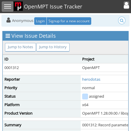
Toggle user
Toggle sidebar
OpenMPT Issue Tracker
Anonymous
Login
Signup for a new account
View Issue Details
Jump to Notes
Jump to History
ID
Project
0001312
OpenMPT
Reporter
herodotas
Priority
normal
Status
assigned
Platform
x64
Product Version
OpenMPT 1.28.09.00 / libope
Summary
0001312: Record parameter