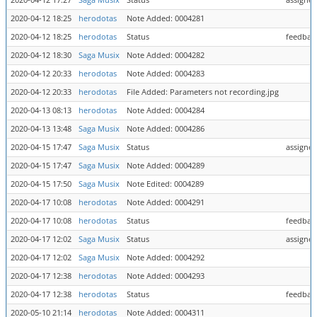
2020-04-12 17:27
Saga Musix
Status
assigned
2020-04-12 18:25
herodotas
Note Added: 0004281
2020-04-12 18:25
herodotas
Status
feedback
2020-04-12 18:30
Saga Musix
Note Added: 0004282
2020-04-12 20:33
herodotas
Note Added: 0004283
2020-04-12 20:33
herodotas
File Added: Parameters not recording.jpg
2020-04-13 08:13
herodotas
Note Added: 0004284
2020-04-13 13:48
Saga Musix
Note Added: 0004286
2020-04-15 17:47
Saga Musix
Status
assigned
2020-04-15 17:47
Saga Musix
Note Added: 0004289
2020-04-15 17:50
Saga Musix
Note Edited: 0004289
2020-04-17 10:08
herodotas
Note Added: 0004291
2020-04-17 10:08
herodotas
Status
feedback
2020-04-17 12:02
Saga Musix
Status
assigned
2020-04-17 12:02
Saga Musix
Note Added: 0004292
2020-04-17 12:38
herodotas
Note Added: 0004293
2020-04-17 12:38
herodotas
Status
feedback
2020-05-10 21:14
herodotas
Note Added: 0004311