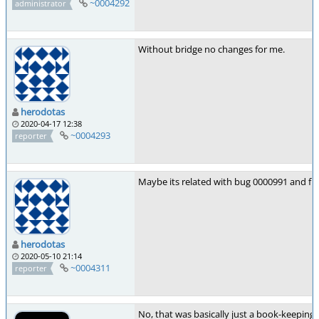
~0004292
administrator
Without bridge no changes for me.
herodotas
2020-04-17 12:38
~0004293
reporter
Maybe its related with bug 0000991 and fix
herodotas
2020-05-10 21:14
~0004311
reporter
No, that was basically just a book-keeping