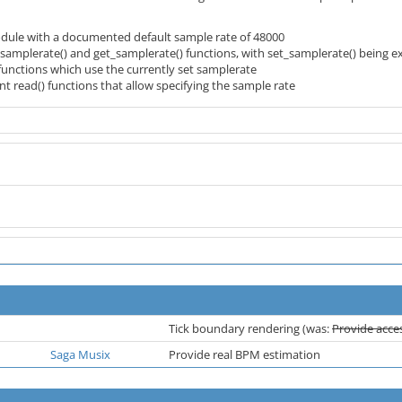
module with a documented default sample rate of 48000
_samplerate() and get_samplerate() functions, with set_samplerate() being exp
functions which use the currently set samplerate
t read() functions that allow specifying the sample rate
Tick boundary rendering (was:
Provide acces
Saga Musix
Provide real BPM estimation