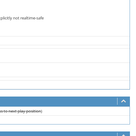
licitly not realtime-safe
s to next play position
)