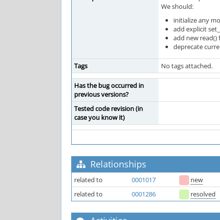
We should:
initialize any 
add explicit set
add new read() 
deprecate curren
Tags
No tags attached.
Has the bug occurred in
previous versions?
Tested code revision (in
case you know it)
Relationships
related to
0001017
new
related to
0001286
resolved