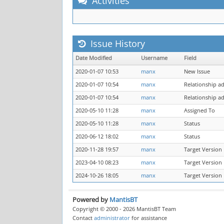
Activities
Issue History
Date Modified
Username
Field
2020-01-07 10:53
manx
New Issue
2020-01-07 10:54
manx
Relationship a
2020-01-07 10:54
manx
Relationship a
2020-05-10 11:28
manx
Assigned To
2020-05-10 11:28
manx
Status
2020-06-12 18:02
manx
Status
2020-11-28 19:57
manx
Target Version
2023-04-10 08:23
manx
Target Version
2024-10-26 18:05
manx
Target Version
Powered by
MantisBT
Copyright © 2000 - 2026 MantisBT Team
Contact
administrator
for assistance