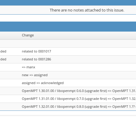
There are no notes attached to this issue.
Change
dded
related to 0001017
dded
related to 0001286
=> manx
new => assigned
assigned => acknowledged
OpenMPT 1.30.01.00 / libopenmpt 0.6.0 (upgrade first) => OpenMPT 1.31.0
OpenMPT 1.31.01.00 / libopenmpt 0.7.0 (upgrade first) => OpenMPT 1.32.0
OpenMPT 1.32.01.00 / libopenmpt 0.8.0 (upgrade first) => OpenMPT 1.?? (