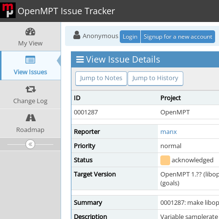
OpenMPT Issue Tracker
Anonymous
Login
Signup for a new account
My View
View Issue Details
View Issues
Jump to Notes
Jump to History
ID
Project
Change Log
0001287
OpenMPT
Roadmap
Reporter
manx
Priority
normal
Status
acknowledged
Target Version
OpenMPT 1.?? (libo
(goals)
Summary
0001287: make libo
Description
Variable samplerate