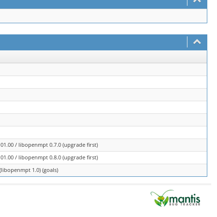
1.00 / libopenmpt 0.7.0 (upgrade first)
1.00 / libopenmpt 0.8.0 (upgrade first)
libopenmpt 1.0) (goals)