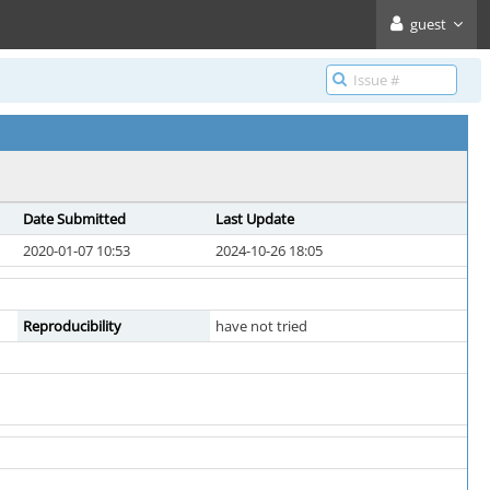
guest
Date Submitted
Last Update
2020-01-07 10:53
2024-10-26 18:05
Reproducibility
have not tried