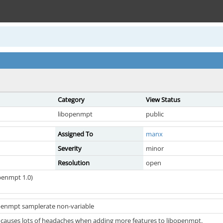
Category
View Status
libopenmpt
public
Assigned To
manx
Severity
minor
Resolution
open
penmpt 1.0)
penmpt samplerate non-variable
 causes lots of headaches when adding more features to libopenmpt.