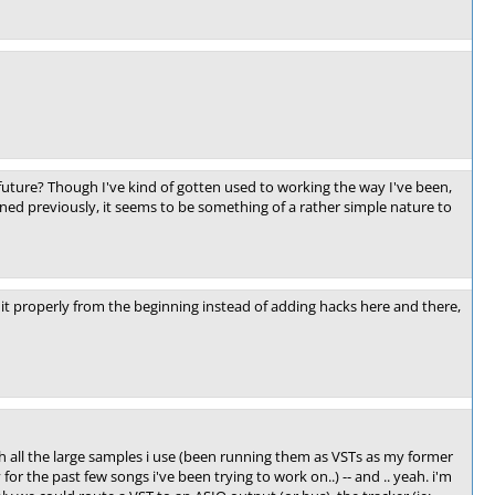
 future? Though I've kind of gotten used to working the way I've been,
ntioned previously, it seems to be something of a rather simple nature to
o it properly from the beginning instead of adding hacks here and there,
 all the large samples i use (been running them as VSTs as my former
or the past few songs i've been trying to work on..) -- and .. yeah. i'm