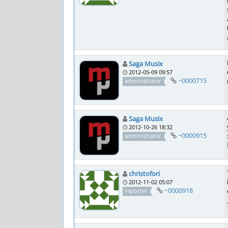
Saga Musix
2012-05-09 09:57
~0000715
administrator
Saga Musix
2012-10-26 18:32
~0000915
administrator
christofori
2012-11-02 05:07
~0000918
reporter