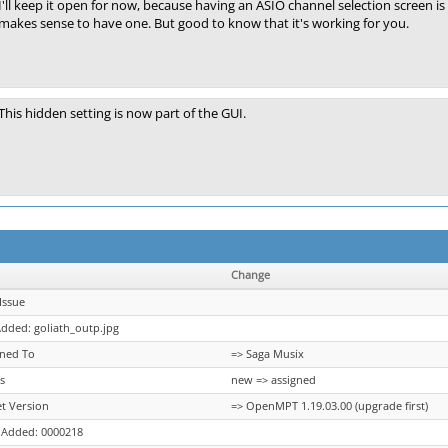
I'll keep it open for now, because having an ASIO channel selection screen 
makes sense to have one. But good to know that it's working for you.
This hidden setting is now part of the GUI.
Change
Issue
Added: goliath_outp.jpg
gned To
=> Saga Musix
s
new => assigned
et Version
=> OpenMPT 1.19.03.00 (upgrade first)
 Added: 0000218