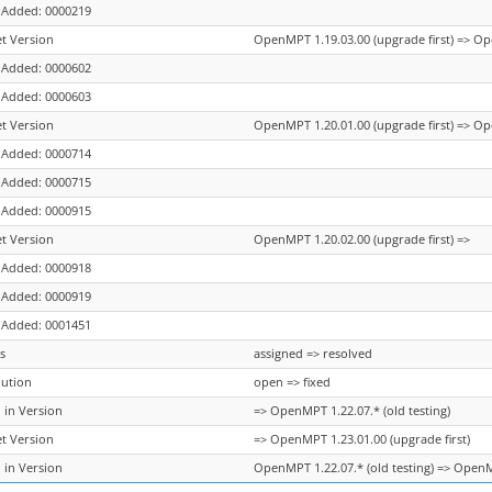
 Added: 0000219
et Version
OpenMPT 1.19.03.00 (upgrade first) => Op
 Added: 0000602
 Added: 0000603
et Version
OpenMPT 1.20.01.00 (upgrade first) => Op
 Added: 0000714
 Added: 0000715
 Added: 0000915
et Version
OpenMPT 1.20.02.00 (upgrade first) =>
 Added: 0000918
 Added: 0000919
 Added: 0001451
s
assigned => resolved
lution
open => fixed
 in Version
=> OpenMPT 1.22.07.* (old testing)
et Version
=> OpenMPT 1.23.01.00 (upgrade first)
 in Version
OpenMPT 1.22.07.* (old testing) => OpenMP