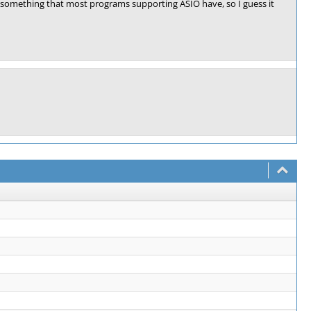
is something that most programs supporting ASIO have, so I guess it