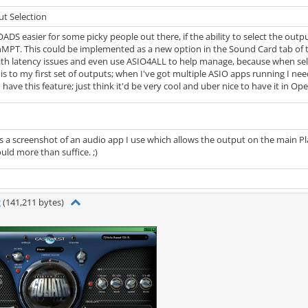
t Selection
OADS easier for some picky people out there, if the ability to select the ou
PT. This could be implemented as a new option in the Sound Card tab of t
ith latency issues and even use ASIO4ALL to help manage, because when se
is to my first set of outputs; when I've got multiple ASIO apps running I need
have this feature; just think it'd be very cool and uber nice to have it in Ope
 a screenshot of an audio app I use which allows the output on the main Play
uld more than suffice. ;)
g
(141,211 bytes)