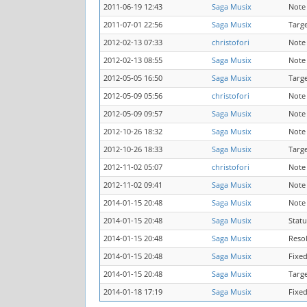
2011-06-19 12:43
Saga Musix
Note
2011-07-01 22:56
Saga Musix
Targ
2012-02-13 07:33
christofori
Note
2012-02-13 08:55
Saga Musix
Note
2012-05-05 16:50
Saga Musix
Targ
2012-05-09 05:56
christofori
Note
2012-05-09 09:57
Saga Musix
Note
2012-10-26 18:32
Saga Musix
Note
2012-10-26 18:33
Saga Musix
Targ
2012-11-02 05:07
christofori
Note
2012-11-02 09:41
Saga Musix
Note
2014-01-15 20:48
Saga Musix
Note
2014-01-15 20:48
Saga Musix
Statu
2014-01-15 20:48
Saga Musix
Reso
2014-01-15 20:48
Saga Musix
Fixed
2014-01-15 20:48
Saga Musix
Targ
2014-01-18 17:19
Saga Musix
Fixed