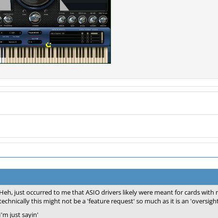
Heh, just occurred to me that ASIO drivers likely were meant for cards with 
technically this might not be a 'feature request' so much as it is an 'oversight
I'm just sayin'