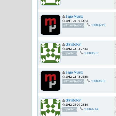
Saga Musix
2011-06-19 12:43
~0000219
administrator
christofori
2012-02-13 07:33
~0000602
reporter
Saga Musix
2012-02-13 08:55
~0000603
administrator
christofori
2012-05-09 05:56
~0000714
reporter