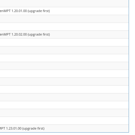
enMPT 1.20.01.00 (upgrade first)
enMPT 1.20.02.00 (upgrade first)
T 1.23.01.00 (upgrade first)