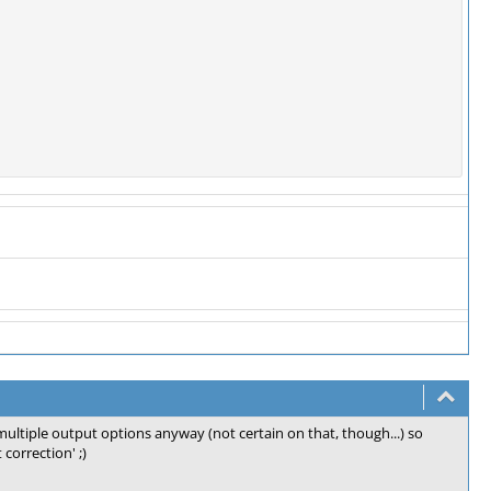
multiple output options anyway (not certain on that, though...) so
 correction' ;)