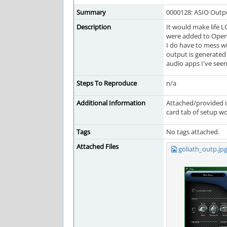
Summary
0000128: ASIO Outpu
Description
It would make life L
were added to OpenM
I do have to mess w
output is generated 
audio apps I've seen 
Steps To Reproduce
n/a
Additional Information
Attached/provided is
card tab of setup wo
Tags
No tags attached.
Attached Files
goliath_outp.jp