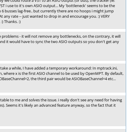
nly we could route a VST to an ASIO output (or bus), the tracker (ie:
T i use to it's own ASIO output... My 'bottleneck' seems to be the
 6 busses lag-free.. but currently there are no hoops i might jump
 At any rate -- just wanted to drop in and encourage you. :) VERY
:) Thanks. :)
 problems - it will not remove any bottlenecks, on the contrary, it will
d it would have to sync the two ASIO outputs so you don't get any
to take a while, I have added a temporary workaround: In mptrack.ini,
, where x is the first ASIO channel to be used by OpenMPT. By default,
ASIOBaseChannel=2, the third pair would be ASIOBaseChannel=4 etc...
ptable to me and solves the issue. i really don't see any need for having
s). Seems it's likely an advanced feature anyway, so the fact that it