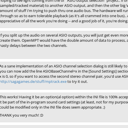
hoping to see light coming from the ol' "ASIO output selection" project.. if o
sampled/tracked material) to another ASIO output, and then the other big VS
amount of stuff i'm trying to push thru one audio bus. The hardware will run
through so as to earn tolerable playback (as it's all crammed into one bus)..
appreciative of all the work you're doing -- and a good job of it, you're doing. 
If you split up the audio on several ASIO outputs, you will just get even more
create them. OpenMPT would have the double amount of data to process, an
nasty delays between the two channels.
As a sane implementation of an ASIO channel selection dialog is still likely 
you can now add the line ASIOBaseChannel=x in the [Sound Settings] section
x is 0, so if you want to access the second stereo channel pair, you'd use 
http://sagagames.de/stuff/mptrack.exe
to try it out.
This works! Having it be an option(al option) within the INI file is 100% acce
it be part of the in-program sound card settings (at least, not for my purpose
could be modified only in the INI file does seem appropriate. ;)
THANK you very much! :D