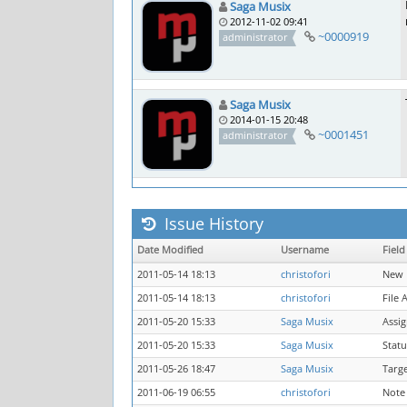
Saga Musix
2012-11-02 09:41
~0000919
administrator
Saga Musix
2014-01-15 20:48
~0001451
administrator
Issue History
Date Modified
Username
Field
2011-05-14 18:13
christofori
New 
2011-05-14 18:13
christofori
File 
2011-05-20 15:33
Saga Musix
Assi
2011-05-20 15:33
Saga Musix
Statu
2011-05-26 18:47
Saga Musix
Targ
2011-06-19 06:55
christofori
Note