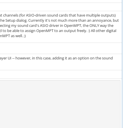
tput channels (for ASIO-driven sound cards that have multiple outputs)
he Setup dialog. Currently it's not much more than an annoyance, but
lecting my sound card's ASIO driver in OpenMPT, the ONLY way the
 to be able to assign OpenMPT to an output freely. :) All other digital
nMPT as well. ;)
er UI -- however, in this case, adding it as an option on the sound