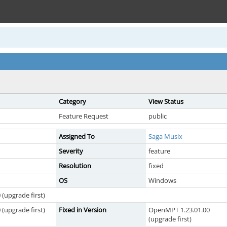
Category
View Status
Feature Request
public
Assigned To
Saga Musix
Severity
feature
Resolution
fixed
OS
Windows
(upgrade first)
(upgrade first)
Fixed in Version
OpenMPT 1.23.01.00
(upgrade first)