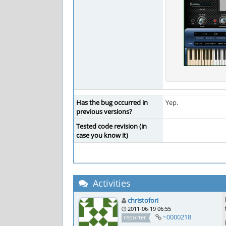
Has the bug occurred in
Yep.
previous versions?
Tested code revision (in
case you know it)
Activities
christofori
2011-06-19 06:55
~0000218
reporter