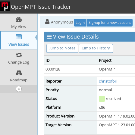
OpenMPT Issue Tracker
Anonymous
Login
Signup for a new account
My View
View Issue Details
View Issues
Jump to Notes
Jump to History
ID
Project
Change Log
0000128
OpenMPT
Roadmap
Reporter
christofori
Priority
normal
Status
resolved
Platform
x86
Product Version
OpenMPT 1.19.02.00 
Target Version
OpenMPT 1.23.01.00 