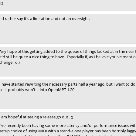
:D
I'd rather say it's a limitation and not an oversight.
Any hope of this getting added to the queue of things looked at in the near
it'd still be quite a nice thing to have.. Especially if, as I believe you've me
change.. o:)
I have started rewriting the necessary parts half a year ago, but I want to d
so it probably won't it into OpenMPT 1.20.
i am hopeful at seeing a release go out.. ;)
i've recently been having some more latency and/or performance issues with
setup choice of using MIDI with a stand-alone player has been horribly laggy f