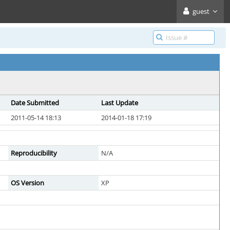
guest
Date Submitted
Last Update
2011-05-14 18:13
2014-01-18 17:19
Reproducibility
N/A
OS Version
XP