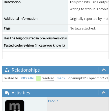
Description
This prohibits using output 
Writing to stdout is probl
Additional Information
Originally reported by meta
Tags
No tags attached.
Has the bug occurred in previous versions?
Tested code revision (in case you know it)
Relationships
related to
0000699
resolved
manx
openmpt123: openmpt123 as
Activities
r12297