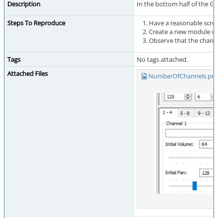
Description
In the bottom half of the Ge
Steps To Reproduce
Have a reasonable scree
Create a new module wi
Observe that the channel
Tags
No tags attached.
Attached Files
NumberOfChannels.pn