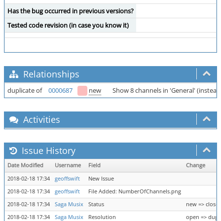
Has the bug occurred in previous versions?
Tested code revision (in case you know it)
Relationships
duplicate of
0000687
new
Show 8 channels in 'General' (instead 
Activities
Issue History
Date Modified
Username
Field
Change
2018-02-18 17:34
geoffswift
New Issue
2018-02-18 17:34
geoffswift
File Added: NumberOfChannels.png
2018-02-18 17:34
Saga Musix
Status
new => close
2018-02-18 17:34
Saga Musix
Resolution
open => dupl