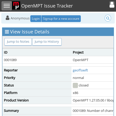
Toggle user
Toggle sidebar
OpenMPT Issue Tracker
Anonymous
Login
Signup for a new account
View Issue Details
Jump to Notes
Jump to History
ID
Project
0001089
OpenMPT
Reporter
geoffswift
Priority
normal
Status
closed
Platform
x86
Product Version
OpenMPT 1.27.05.00 / libope
Summary
0001089: Number of channels