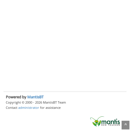
Powered by
MantisBT
Copyright © 2000 - 2026 MantisBT Team
Contact
administrator
for assistance