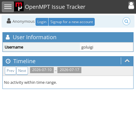
Toggle user
Toggle sidebar
OpenMPT Issue Tracker
Anonymous
Login
Signup for a new account
User Information
Username
goluigi
Timeline
..
2026-07-10
2026-07-17
Prev
Next
No activity within time range.