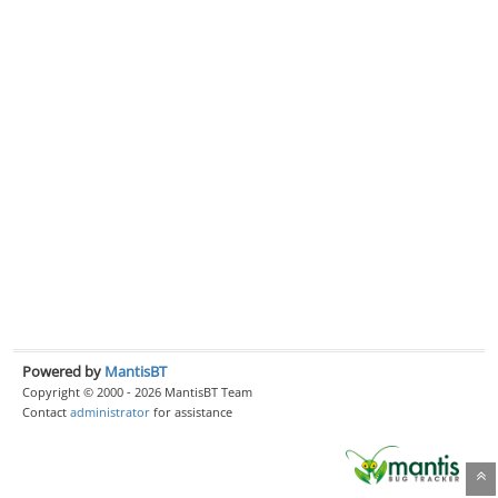
Powered by
MantisBT
Copyright © 2000 - 2026 MantisBT Team
Contact
administrator
for assistance