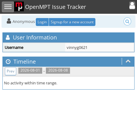
Toggle user
Toggle sidebar
OpenMPT Issue Tracker
Anonymous
Login
Signup for a new account
User Information
Username
vinnyg0621
Timeline
..
2026-08-01
2026-08-08
Prev
No activity within time range.