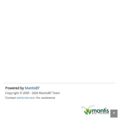
Powered by
MantisBT
Copyright © 2000 - 2026 MantisBT Team
Contact
administrator
for assistance