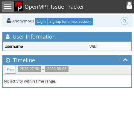
Toggle user
Toggle sidebar
OpenMPT Issue Tracker
Anonymous
Login
Signup for a new account
User Information
Username
Wibi
Timeline
..
2026-07-30
2026-08-06
Prev
No activity within time range.