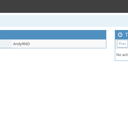
T
AndyRND
Prev
No acti