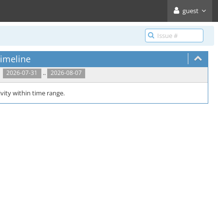
guest
imeline
..
2026-07-31
2026-08-07
vity within time range.