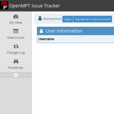
OpenMPT Issue Tracker
Anonymous
Login
Signup for a new account
My View
User Information
View Issues
Username
Change Log
Roadmap