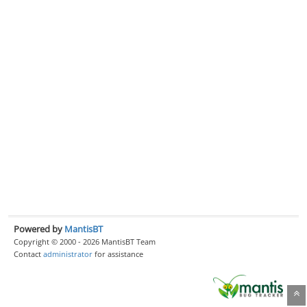
Powered by
MantisBT
Copyright © 2000 - 2026 MantisBT Team
Contact
administrator
for assistance