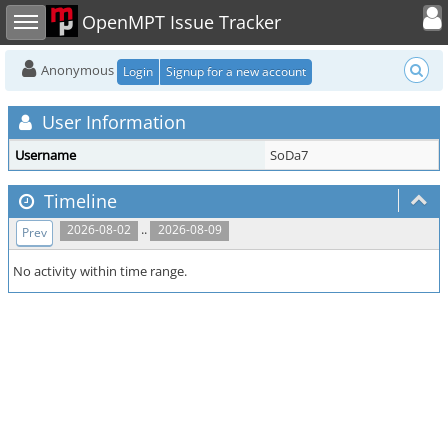
Toggle user
Toggle sidebar
OpenMPT Issue Tracker
Anonymous
Login
Signup for a new account
User Information
Username
SoDa7
Timeline
..
2026-08-02
2026-08-09
Prev
No activity within time range.