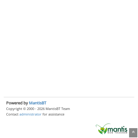
Powered by
MantisBT
Copyright © 2000 - 2026 MantisBT Team
Contact
administrator
for assistance