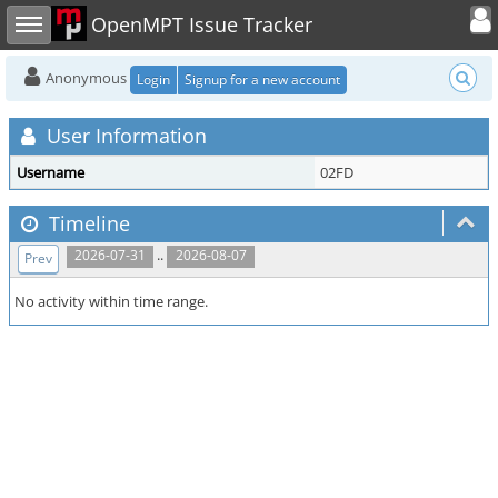
Toggle user
Toggle sidebar
OpenMPT Issue Tracker
Anonymous
Login
Signup for a new account
User Information
Username
02FD
Timeline
..
2026-07-31
2026-08-07
Prev
No activity within time range.