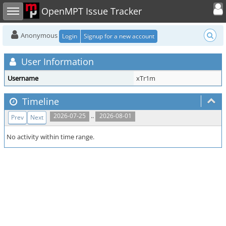
Toggle user
Toggle sidebar
OpenMPT Issue Tracker
Anonymous
Login
Signup for a new account
User Information
Username
xTr1m
Timeline
..
2026-07-25
2026-08-01
Prev
Next
No activity within time range.