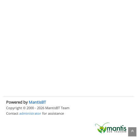
Powered by
MantisBT
Copyright © 2000 - 2026 MantisBT Team
Contact
administrator
for assistance