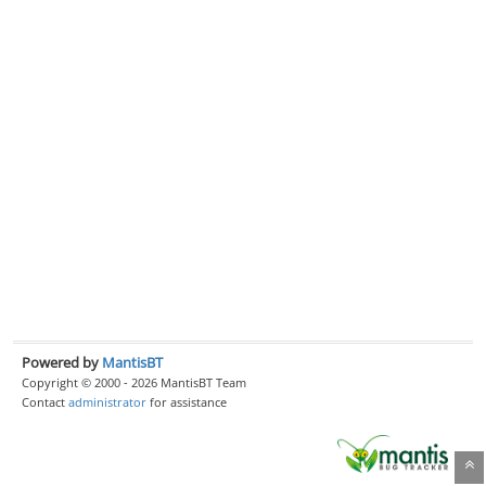
Powered by
MantisBT
Copyright © 2000 - 2026 MantisBT Team
Contact
administrator
for assistance