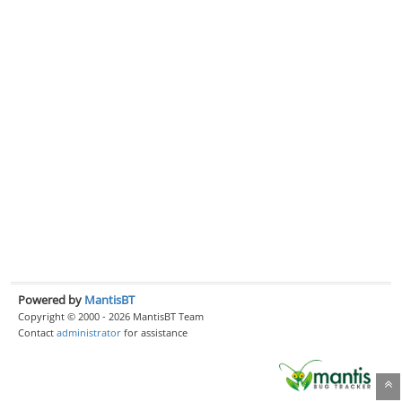
Powered by
MantisBT
Copyright © 2000 - 2026 MantisBT Team
Contact
administrator
for assistance