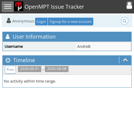
Toggle user
Toggle sidebar
OpenMPT Issue Tracker
Anonymous
Login
Signup for a new account
User Information
Username
AndreB
Timeline
..
2026-08-01
2026-08-08
Prev
No activity within time range.