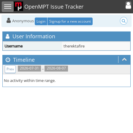
Toggle user
Toggle sidebar
OpenMPT Issue Tracker
Anonymous
Login
Signup for a new account
User Information
Username
therektafire
Timeline
..
2026-07-31
2026-08-07
Prev
No activity within time range.