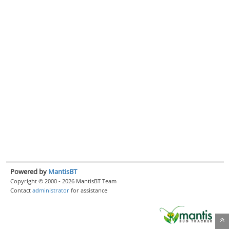
Powered by
MantisBT
Copyright © 2000 - 2026 MantisBT Team
Contact
administrator
for assistance