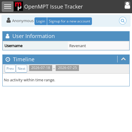
Toggle user
Toggle sidebar
OpenMPT Issue Tracker
Anonymous
Login
Signup for a new account
User Information
Username
Revenant
Timeline
..
2026-07-18
2026-07-25
Prev
Next
No activity within time range.