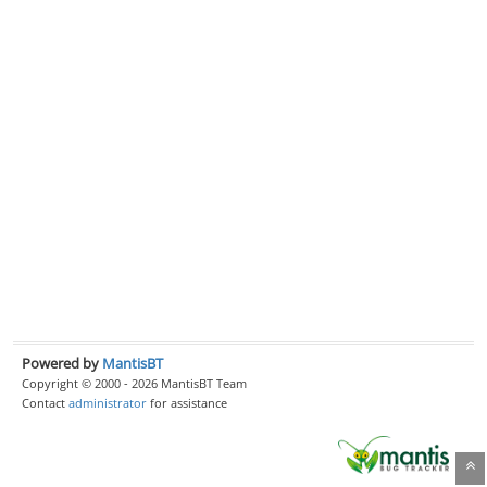
Powered by
MantisBT
Copyright © 2000 - 2026 MantisBT Team
Contact
administrator
for assistance