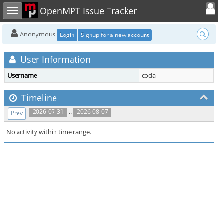
Toggle user
Toggle sidebar
OpenMPT Issue Tracker
Anonymous
Login
Signup for a new account
User Information
Username
coda
Timeline
..
2026-07-31
2026-08-07
Prev
No activity within time range.