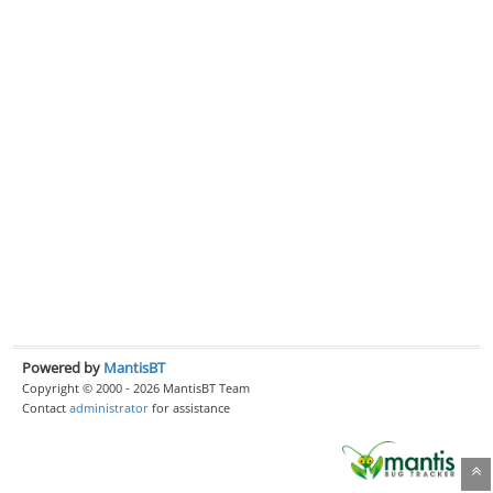
Powered by
MantisBT
Copyright © 2000 - 2026 MantisBT Team
Contact
administrator
for assistance