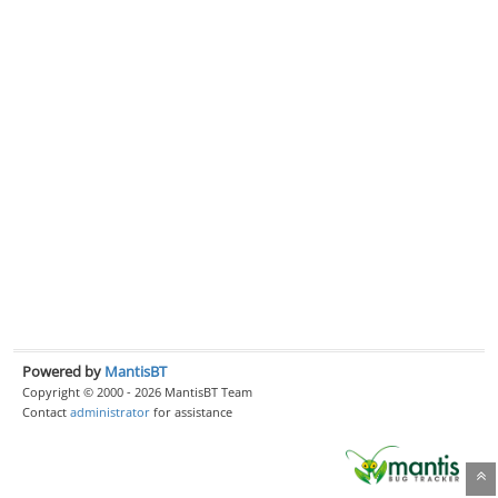
Powered by
MantisBT
Copyright © 2000 - 2026 MantisBT Team
Contact
administrator
for assistance