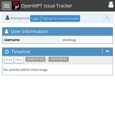
Toggle user
Toggle sidebar
OpenMPT Issue Tracker
Anonymous
Login
Signup for a new account
User Information
Username
stinkbug
Timeline
..
2026-07-25
2026-08-01
Prev
Next
No activity within time range.