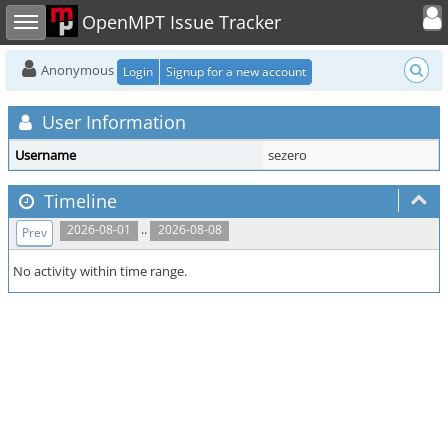
Toggle user
Toggle sidebar
OpenMPT Issue Tracker
Anonymous
Login
Signup for a new account
User Information
Username
sezero
Timeline
..
2026-08-01
2026-08-08
Prev
No activity within time range.