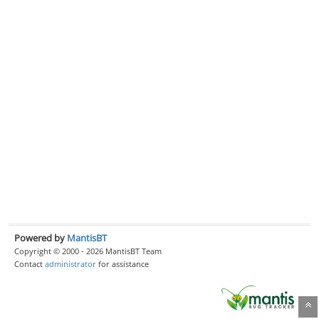
Powered by
MantisBT
Copyright © 2000 - 2026 MantisBT Team
Contact
administrator
for assistance