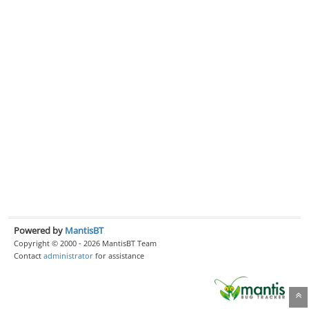
Powered by
MantisBT
Copyright © 2000 - 2026 MantisBT Team
Contact
administrator
for assistance