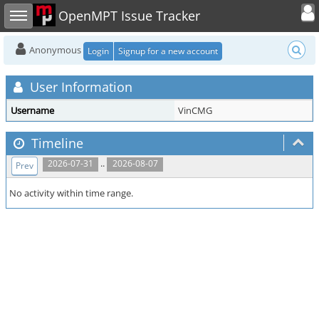
Toggle user
Toggle sidebar
OpenMPT Issue Tracker
Anonymous
Login
Signup for a new account
User Information
Username
VinCMG
Timeline
..
2026-07-31
2026-08-07
Prev
No activity within time range.