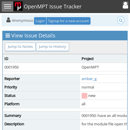
Toggle user
Toggle sidebar
OpenMPT Issue Tracker
Anonymous
Login
Signup for a new account
View Issue Details
Jump to Notes
Jump to History
ID
Project
0001950
OpenMPT
Reporter
amber_g
Priority
normal
Status
new
Platform
all
Summary
0001950: have an all module
Description
for the module file open thi