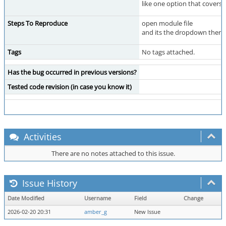
like one option that covers 
Steps To Reproduce
open module file
and its the dropdown there 
Tags
No tags attached.
Has the bug occurred in previous versions?
Tested code revision (in case you know it)
Activities
There are no notes attached to this issue.
Issue History
Date Modified
Username
Field
Change
2026-02-20 20:31
amber_g
New Issue