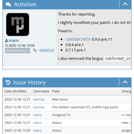
Activities
Thanks for reporting.
I slightly modified your patch. I do not th
Fixed in:
r24550
/
r24551
0.9.0-pre.11
manx
0.8.4-pre.1
2025-12-06 13:04
0.7.17-pre.1
~0006522
administrator
I also removed the bogus
subformat_inf
Issue History
Date Modified
Username
Field
Change
2025-12-06 12:21
laamaa
New Issue
2025-12-06 12:21
laamaa
File Added: openmpt123_sndfile.hpp.patch
2025-12-06 12:31
manx
Assigned To
=> man
2025-12-06 12:31
manx
Status
new => 
2025-12-06 13:04
manx
Status
assigne