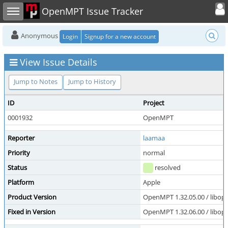
Toggle user
Toggle sidebar
OpenMPT Issue Tracker
Anonymous
Login
Signup for a new account
View Issue Details
Jump to Notes
Jump to History
ID
Project
0001932
OpenMPT
Reporter
laamaa
Priority
normal
Status
resolved
Platform
Apple
Product Version
OpenMPT 1.32.05.00 / libope
Fixed in Version
OpenMPT 1.32.06.00 / libope