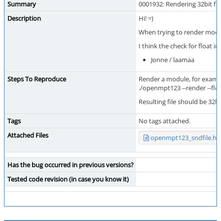
Summary
0001932: Rendering 32bit fl
Description
Hi! =)
When trying to render modul
I think the check for float i
Jonne / laamaa
Steps To Reproduce
Render a module, for examp
./openmpt123 --render --fl
Resulting file should be 32bit
Tags
No tags attached.
Attached Files
openmpt123_sndfile.hp
Has the bug occurred in previous versions?
Tested code revision (in case you know it)