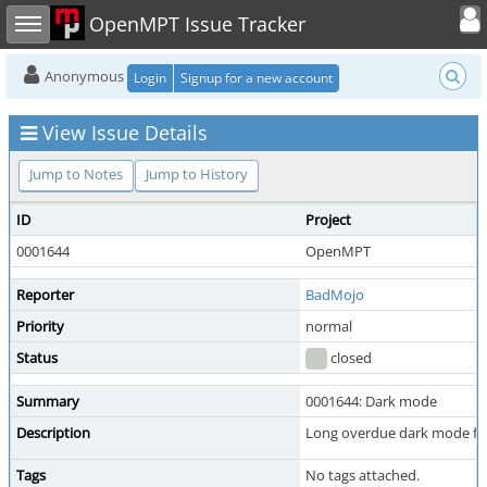
Toggle user
Toggle sidebar
OpenMPT Issue Tracker
Anonymous
Login
Signup for a new account
View Issue Details
Jump to Notes
Jump to History
ID
Project
0001644
OpenMPT
Reporter
BadMojo
Priority
normal
Status
closed
Summary
0001644: Dark mode
Description
Long overdue dark mode for th
Tags
No tags attached.