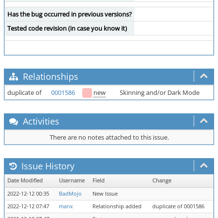
Has the bug occurred in previous versions?
Tested code revision (in case you know it)
Relationships
duplicate of
0001586
new
Skinning and/or Dark Mode
Activities
There are no notes attached to this issue.
Issue History
Date Modified
Username
Field
Change
2022-12-12 00:35
BadMojo
New Issue
2022-12-12 07:47
manx
Relationship added
duplicate of 0001586