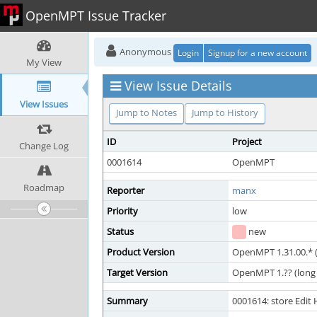
OpenMPT Issue Tracker
Anonymous
Login
Signup for a new account
My View
View Issue Details
View Issues
Jump to Notes
Jump to History
ID
Project
Change Log
0001614
OpenMPT
Roadmap
Reporter
manx
Priority
low
Status
new
Product Version
OpenMPT 1.31.00.* (
Target Version
OpenMPT 1.?? (long 
Summary
0001614: store Edit 