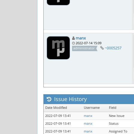
manx
2022-07-14 15:09
~0005257
administrator
Issue History
Date Modified
Username
Field
2022-07-09 13:41
manx
New Issue
2022-07-09 13:41
manx
Status
2022-07-09 13:41
manx
Assigned To