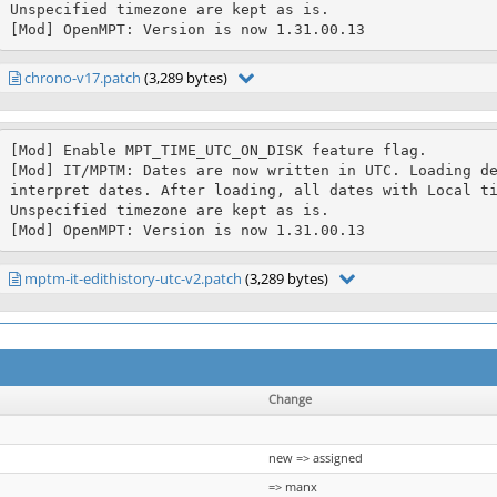
Unspecified timezone are kept as is.

[Mod] OpenMPT: Version is now 1.31.00.13
chrono-v17.patch
(3,289 bytes)
[Mod] Enable MPT_TIME_UTC_ON_DISK feature flag.

[Mod] IT/MPTM: Dates are now written in UTC. Loading de
interpret dates. After loading, all dates with Local ti
Unspecified timezone are kept as is.

[Mod] OpenMPT: Version is now 1.31.00.13
mptm-it-edithistory-utc-v2.patch
(3,289 bytes)
Change
new => assigned
=> manx