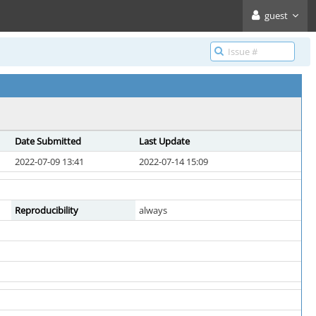
guest
Date Submitted
Last Update
2022-07-09 13:41
2022-07-14 15:09
Reproducibility
always