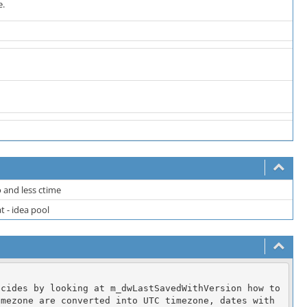
e.
 and less ctime
 - idea pool
cides by looking at m_dwLastSavedWithVersion how to 
mezone are converted into UTC timezone, dates with 