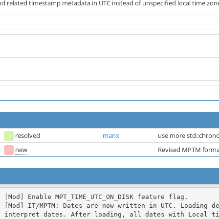
nd related timestamp metadata in UTC instead of unspecified local time zon
resolved
manx
use more std::chrono
new
Revised MPTM format
[Mod] Enable MPT_TIME_UTC_ON_DISK feature flag.

[Mod] IT/MPTM: Dates are now written in UTC. Loading de
interpret dates. After loading, all dates with Local ti