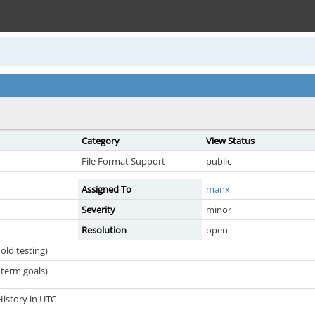
Category
View Status
File Format Support
public
Assigned To
manx
Severity
minor
Resolution
open
old testing)
term goals)
History in UTC