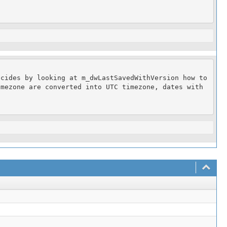
cides by looking at m_dwLastSavedWithVersion how to 
mezone are converted into UTC timezone, dates with 