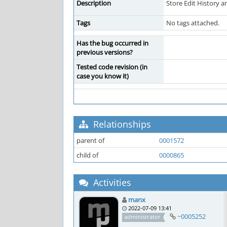
Description
Store Edit History a
Tags
No tags attached.
Has the bug occurred in
previous versions?
Tested code revision (in
case you know it)
Relationships
parent of
0001572
child of
0000865
Activities
manx
2022-07-09 13:41
~0005252
administrator