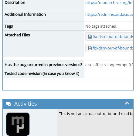
Description
https://modarchive.org/in
Additional Information
https://redmine.audacious-
Tags
No tags attached.
Attached Files
fix-dsm-out-of-bounds-
fix-dsm-out-of-bounds-
Has the bug occurred in previous versions?
also affects libopenmpt 0.3 
Tested code revision (in case you know it)
Activities
This is not an actual out-of-bound read be