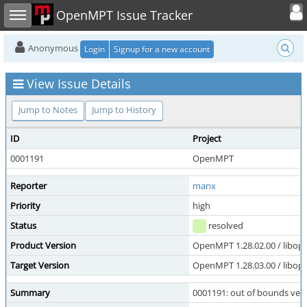
Toggle user
Toggle sidebar
OpenMPT Issue Tracker
Anonymous
Login
Signup for a new account
View Issue Details
Jump to Notes
Jump to History
ID
Project
0001191
OpenMPT
Reporter
manx
Priority
high
Status
resolved
Product Version
OpenMPT 1.28.02.00 / libope
Target Version
OpenMPT 1.28.03.00 / libope
Summary
0001191: out of bounds vect