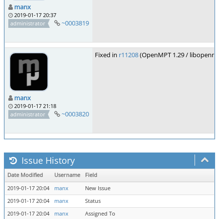
manx
2019-01-17 20:37
~0003819
administrator
Fixed in
r11208
(OpenMPT 1.29 / libopenmp
manx
2019-01-17 21:18
~0003820
administrator
Issue History
Date Modified
Username
Field
2019-01-17 20:04
manx
New Issue
2019-01-17 20:04
manx
Status
2019-01-17 20:04
manx
Assigned To