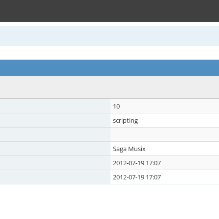
10
scripting
Saga Musix
2012-07-19 17:07
2012-07-19 17:07