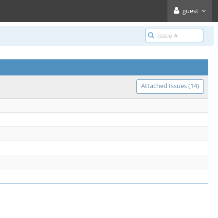
guest
Attached Issues (14)