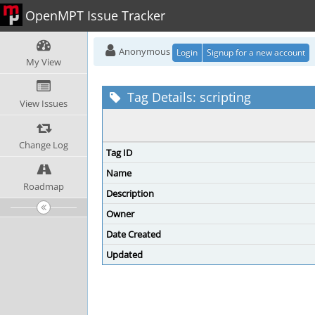
OpenMPT Issue Tracker
Anonymous
Login
Signup for a new account
My View
Tag Details: scripting
View Issues
Change Log
Tag ID
Name
Roadmap
Description
Owner
Date Created
Updated