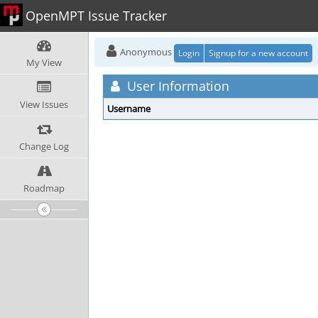
OpenMPT Issue Tracker
Anonymous
Login
Signup for a new account
My View
User Information
View Issues
Username
Change Log
Roadmap