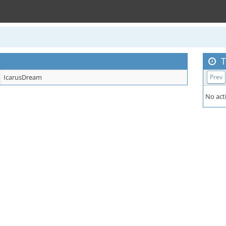
T
IcarusDream
Prev
No acti