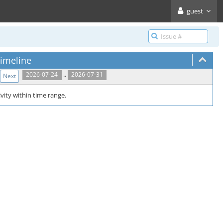
guest
imeline
..
2026-07-24
2026-07-31
Next
vity within time range.