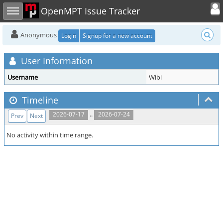
Toggle user
Toggle sidebar
OpenMPT Issue Tracker
Anonymous
Login
Signup for a new account
User Information
Username
Wibi
Timeline
..
2026-07-17
2026-07-24
Prev
Next
No activity within time range.