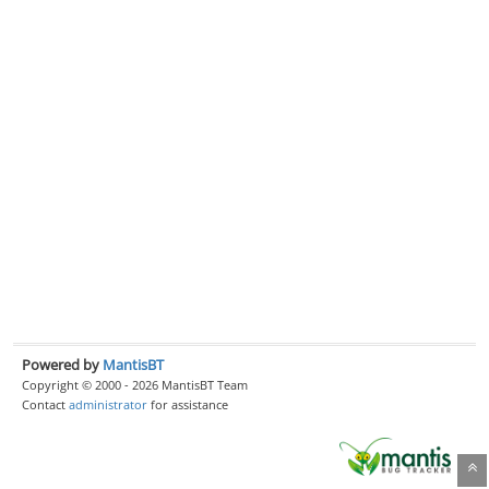
Powered by
MantisBT
Copyright © 2000 - 2026 MantisBT Team
Contact
administrator
for assistance