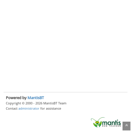
Powered by
MantisBT
Copyright © 2000 - 2026 MantisBT Team
Contact
administrator
for assistance