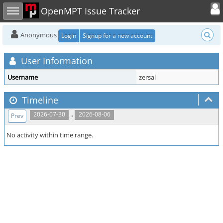
Toggle user
Toggle sidebar
OpenMPT Issue Tracker
Anonymous
Login
Signup for a new account
User Information
Username
zersal
Timeline
..
2026-07-30
2026-08-06
Prev
No activity within time range.