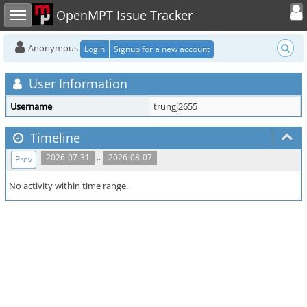
Toggle user
Toggle sidebar
OpenMPT Issue Tracker
Anonymous
Login
Signup for a new account
User Information
Username
trungj2655
Timeline
..
2026-07-31
2026-08-07
Prev
No activity within time range.