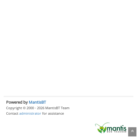
Powered by
MantisBT
Copyright © 2000 - 2026 MantisBT Team
Contact
administrator
for assistance