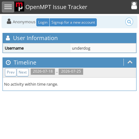
Toggle user
Toggle sidebar
OpenMPT Issue Tracker
Anonymous
Login
Signup for a new account
User Information
Username
underdog
Timeline
..
2026-07-18
2026-07-25
Prev
Next
No activity within time range.