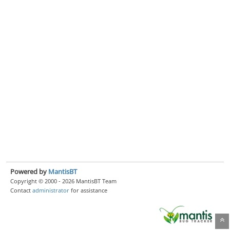
Powered by
MantisBT
Copyright © 2000 - 2026 MantisBT Team
Contact
administrator
for assistance