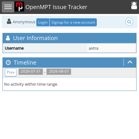
Toggle user
Toggle sidebar
OpenMPT Issue Tracker
Anonymous
Login
Signup for a new account
User Information
Username
axtra
Timeline
..
2026-07-31
2026-08-07
Prev
No activity within time range.