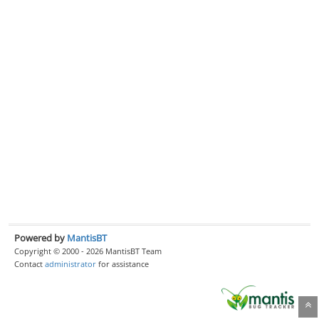
Powered by
MantisBT
Copyright © 2000 - 2026 MantisBT Team
Contact
administrator
for assistance