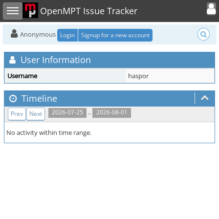
Toggle user
Toggle sidebar
OpenMPT Issue Tracker
Anonymous
Login
Signup for a new account
User Information
Username
haspor
Timeline
..
2026-07-25
2026-08-01
Prev
Next
No activity within time range.