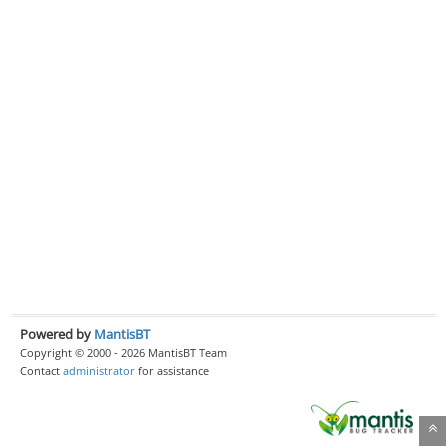
Powered by
MantisBT
Copyright © 2000 - 2026 MantisBT Team
Contact
administrator
for assistance