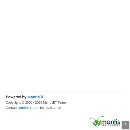
Powered by
MantisBT
Copyright © 2000 - 2026 MantisBT Team
Contact
administrator
for assistance