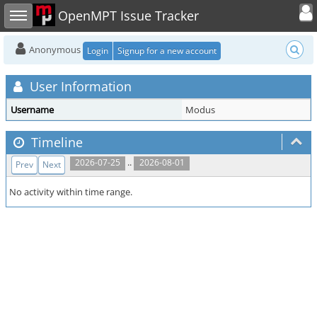
Toggle user
Toggle sidebar
OpenMPT Issue Tracker
Anonymous
Login
Signup for a new account
User Information
Username
Modus
Timeline
..
2026-07-25
2026-08-01
Prev
Next
No activity within time range.