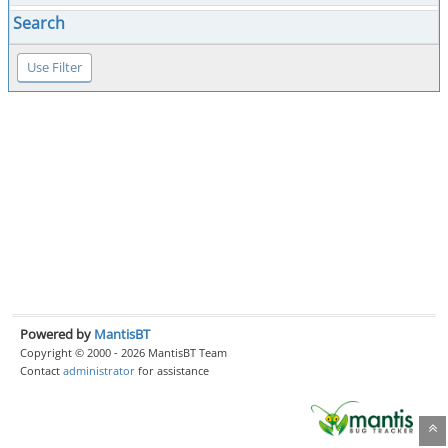
Search
Powered by
MantisBT
Copyright © 2000 - 2026 MantisBT Team
Contact
administrator
for assistance