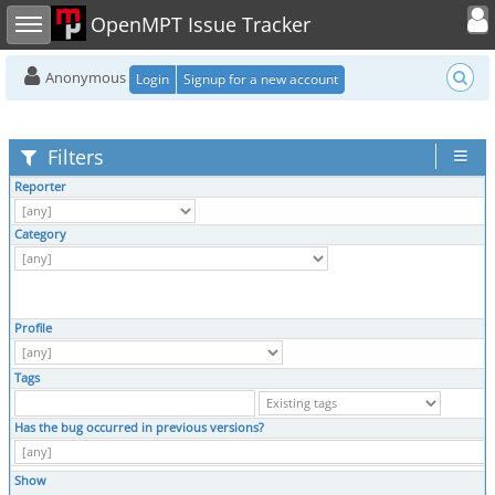
Toggle user
Toggle sidebar
OpenMPT Issue Tracker
Anonymous
Login
Signup for a new account
Filters
Reporter
Category
Profile
Tags
Has the bug occurred in previous versions?
Show