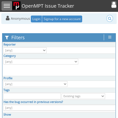
Toggle user
Toggle sidebar
OpenMPT Issue Tracker
Anonymous
Login
Signup for a new account
Filters
Reporter
Category
Profile
Tags
Has the bug occurred in previous versions?
Show