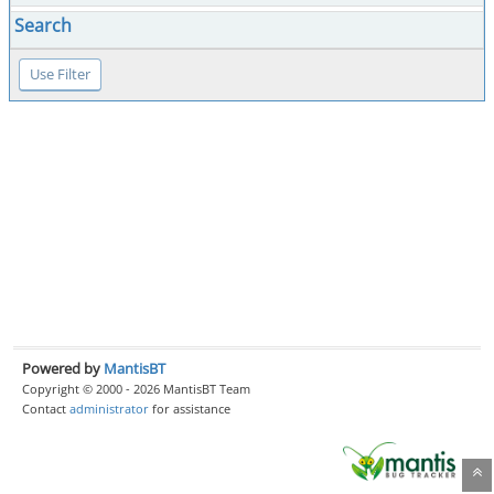
Search
Powered by
MantisBT
Copyright © 2000 - 2026 MantisBT Team
Contact
administrator
for assistance