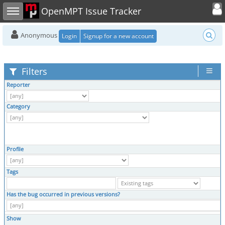
Toggle user
Toggle sidebar
OpenMPT Issue Tracker
Anonymous
Login
Signup for a new account
Filters
Reporter
Category
Profile
Tags
Has the bug occurred in previous versions?
Show