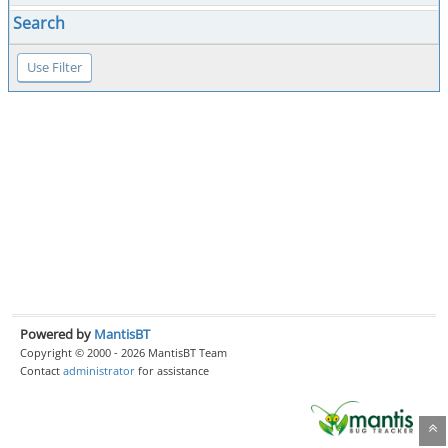
Search
Powered by
MantisBT
Copyright © 2000 - 2026 MantisBT Team
Contact
administrator
for assistance