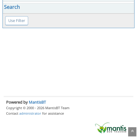
Search
Powered by
MantisBT
Copyright © 2000 - 2026 MantisBT Team
Contact
administrator
for assistance