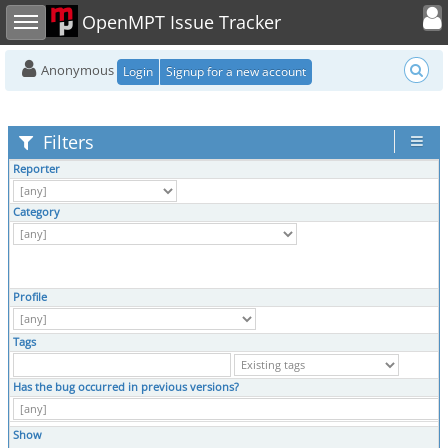
Toggle user
Toggle sidebar
OpenMPT Issue Tracker
Anonymous
Login
Signup for a new account
Filters
Reporter
Category
Profile
Tags
Has the bug occurred in previous versions?
Show