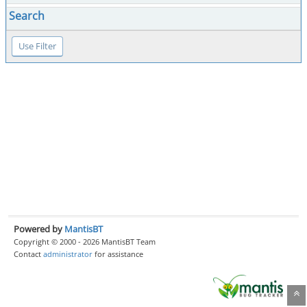
Search
Powered by
MantisBT
Copyright © 2000 - 2026 MantisBT Team
Contact
administrator
for assistance