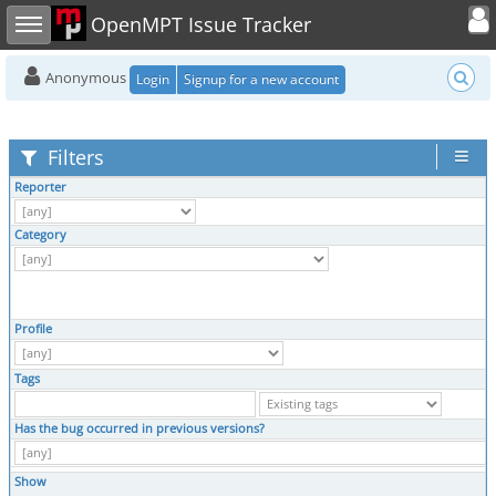
Toggle user
Toggle sidebar
OpenMPT Issue Tracker
Anonymous
Login
Signup for a new account
Filters
Reporter
Category
Profile
Tags
Has the bug occurred in previous versions?
Show