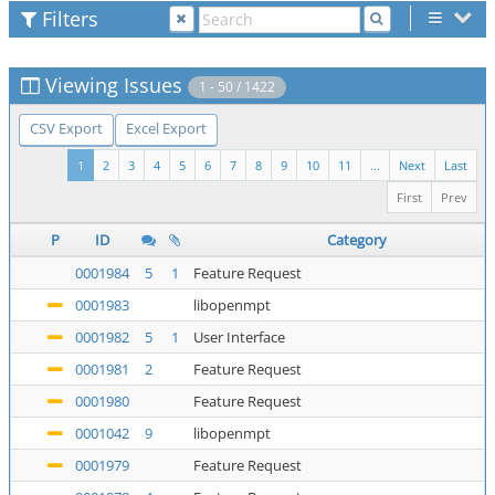
Filters
Viewing Issues
1 - 50 / 1422
CSV Export
Excel Export
1
2
3
4
5
6
7
8
9
10
11
...
Next
Last
First
Prev
P
ID
Category
0001984
5
1
Feature Request
0001983
libopenmpt
0001982
5
1
User Interface
0001981
2
Feature Request
0001980
Feature Request
0001042
9
libopenmpt
0001979
Feature Request