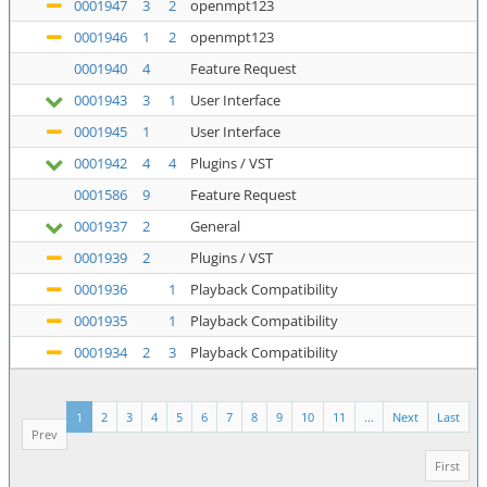
0001947
3
2
openmpt123
0001946
1
2
openmpt123
0001940
4
Feature Request
0001943
3
1
User Interface
0001945
1
User Interface
0001942
4
4
Plugins / VST
0001586
9
Feature Request
0001937
2
General
0001939
2
Plugins / VST
0001936
1
Playback Compatibility
0001935
1
Playback Compatibility
0001934
2
3
Playback Compatibility
1
2
3
4
5
6
7
8
9
10
11
...
Next
Last
Prev
First