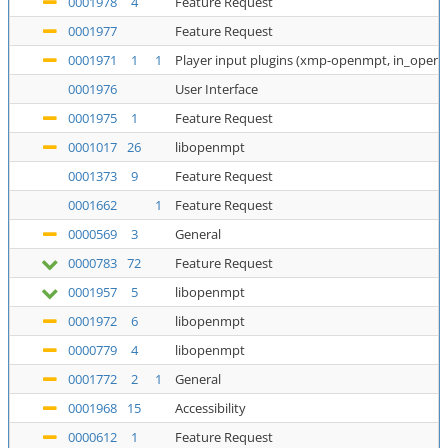
0001978
4
Feature Request
0001977
Feature Request
0001971
1
1
Player input plugins (xmp-openmpt, in_open
0001976
User Interface
0001975
1
Feature Request
0001017
26
libopenmpt
0001373
9
Feature Request
0001662
1
Feature Request
0000569
3
General
0000783
72
Feature Request
0001957
5
libopenmpt
0001972
6
libopenmpt
0000779
4
libopenmpt
0001772
2
1
General
0001968
15
Accessibility
0000612
1
Feature Request