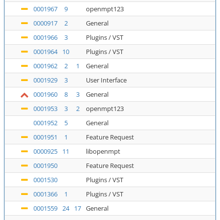
0001967
9
openmpt123
0000917
2
General
0001966
3
Plugins / VST
0001964
10
Plugins / VST
0001962
2
1
General
0001929
3
User Interface
0001960
8
3
General
0001953
3
2
openmpt123
0001952
5
General
0001951
1
Feature Request
0000925
11
libopenmpt
0001950
Feature Request
0001530
Plugins / VST
0001366
1
Plugins / VST
0001559
24
17
General