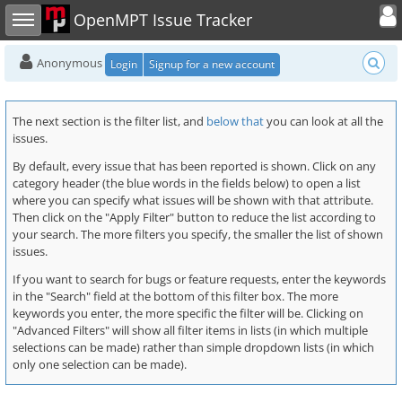
Toggle user
Toggle sidebar
OpenMPT Issue Tracker
Anonymous
Login
Signup for a new account
The next section is the filter list, and
below that
you can look at all the
issues.
By default, every issue that has been reported is shown. Click on any
category header (the blue words in the fields below) to open a list
where you can specify what issues will be shown with that attribute.
Then click on the "Apply Filter" button to reduce the list according to
your search. The more filters you specify, the smaller the list of shown
issues.
If you want to search for bugs or feature requests, enter the keywords
in the "Search" field at the bottom of this filter box. The more
keywords you enter, the more specific the filter will be. Clicking on
"Advanced Filters" will show all filter items in lists (in which multiple
selections can be made) rather than simple dropdown lists (in which
only one selection can be made).