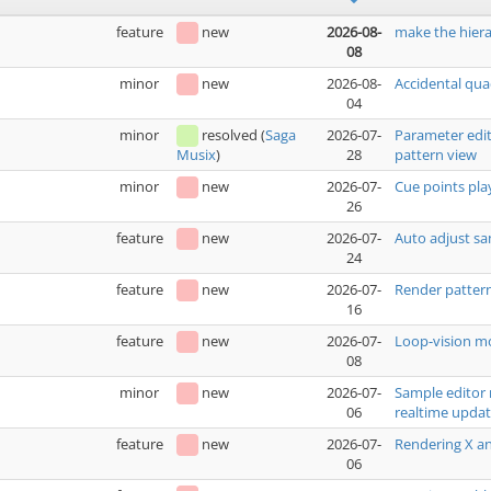
feature
new
2026-08-
make the hiera
08
minor
new
2026-08-
Accidental qua
04
minor
resolved
(
Saga
2026-07-
Parameter edit
28
pattern view
Musix
)
minor
new
2026-07-
Cue points pla
26
feature
new
2026-07-
Auto adjust sa
24
feature
new
2026-07-
Render pattern
16
feature
new
2026-07-
Loop-vision mo
08
minor
new
2026-07-
Sample editor 
06
realtime upda
feature
new
2026-07-
Rendering X an
06