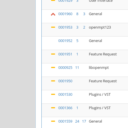
0001929
3
User Interface
0001960
8
3
General
0001953
3
2
openmpt123
0001952
5
General
0001951
1
Feature Request
0000925
11
libopenmpt
0001950
Feature Request
0001530
Plugins / VST
0001366
1
Plugins / VST
0001559
24
17
General