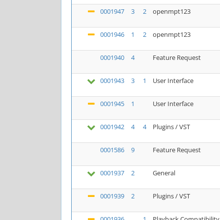
0001947
3
2
openmpt123
0001946
1
2
openmpt123
0001940
4
Feature Request
0001943
3
1
User Interface
0001945
1
User Interface
0001942
4
4
Plugins / VST
0001586
9
Feature Request
0001937
2
General
0001939
2
Plugins / VST
0001936
1
Playback Compatibility