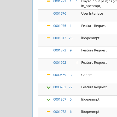
0001971
1
1
Player input plugins 
in_openmpt)
0001976
User Interface
0001975
1
Feature Request
0001017
26
libopenmpt
0001373
9
Feature Request
0001662
1
Feature Request
0000569
3
General
0000783
72
Feature Request
0001957
5
libopenmpt
0001972
6
libopenmpt