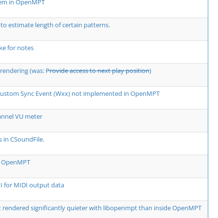
lem in OpenMPT
 to estimate length of certain patterns.
e for notes
rendering (was:
Provide access to next play position
)
 Custom Sync Event (Wxx) not implemented in OpenMPT
annel VU meter
s in CSoundFile.
rm OpenMPT
 for MIDI output data
rendered significantly quieter with libopenmpt than inside OpenMPT