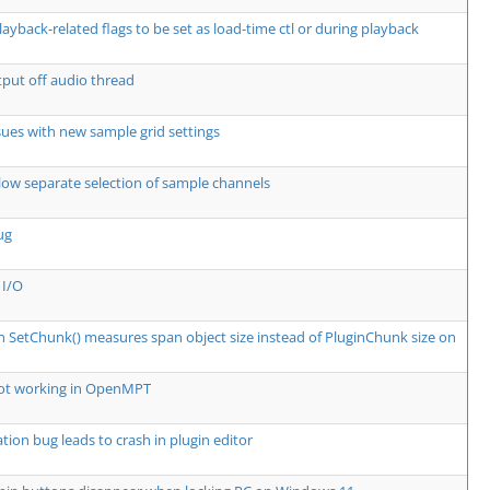
layback-related flags to be set as load-time ctl or during playback
put off audio thread
ssues with new sample grid settings
low separate selection of sample channels
ug
 I/O
in SetChunk() measures span object size instead of PluginChunk size on
not working in OpenMPT
tion bug leads to crash in plugin editor