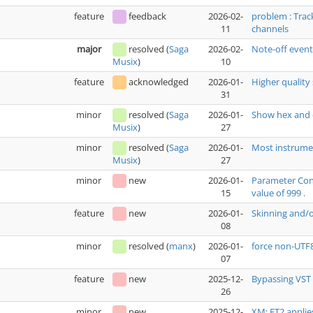
feature
feedback
2026-02-
problem : Trac
11
channels
major
resolved
(
Saga
2026-02-
Note-off even
10
Musix
)
feature
acknowledged
2026-01-
Higher quality 
31
minor
resolved
(
Saga
2026-01-
Show hex and 
27
Musix
)
minor
resolved
(
Saga
2026-01-
Most instrumen
27
Musix
)
minor
new
2026-01-
Parameter Cont
15
value of 999 .
feature
new
2026-01-
Skinning and/
08
minor
resolved
(
manx
)
2026-01-
force non-UTF
07
feature
new
2025-12-
Bypassing VST 
26
minor
new
2025-12-
XM: FT2 applie