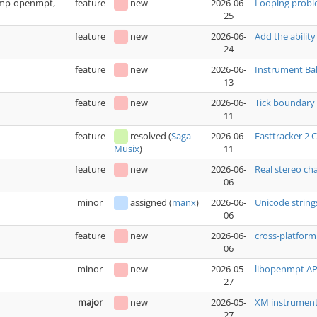
(xmp-openmpt,
feature
new
2026-06-
Looping prob
25
feature
new
2026-06-
Add the ability
24
feature
new
2026-06-
Instrument Bak
13
feature
new
2026-06-
Tick boundary 
11
feature
resolved
(
Saga
2026-06-
Fasttracker 2
11
Musix
)
feature
new
2026-06-
Real stereo ch
06
minor
assigned
(
manx
)
2026-06-
Unicode string
06
feature
new
2026-06-
cross-platfo
06
minor
new
2026-05-
libopenmpt API
27
major
new
2026-05-
XM instrument 
27