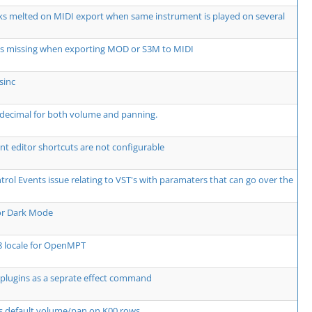
ks melted on MIDI export when same instrument is played on several
ts missing when exporting MOD or S3M to MIDI
sinc
decimal for both volume and panning.
t editor shortcuts are not configurable
rol Events issue relating to VST's with paramaters that can go over the
or Dark Mode
8 locale for OpenMPT
plugins as a seprate effect command
s default volume/pan on K00 rows