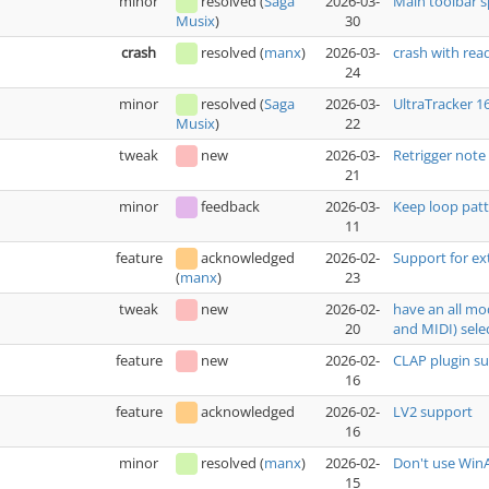
minor
resolved
(
Saga
2026-03-
Main toolbar 
30
Musix
)
crash
resolved
(
manx
)
2026-03-
crash with rea
24
minor
resolved
(
Saga
2026-03-
UltraTracker 1
22
Musix
)
tweak
new
2026-03-
Retrigger note
21
minor
feedback
2026-03-
Keep loop patt
11
feature
acknowledged
2026-02-
Support for ex
23
(
manx
)
tweak
new
2026-02-
have an all mo
20
and MIDI) sele
feature
new
2026-02-
CLAP plugin s
16
feature
acknowledged
2026-02-
LV2 support
16
minor
resolved
(
manx
)
2026-02-
Don't use WinA
15