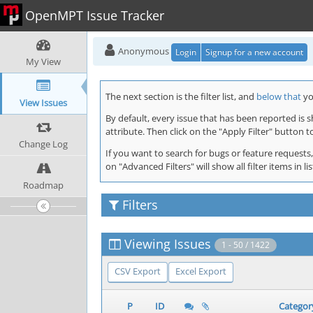
OpenMPT Issue Tracker
Anonymous
Login
Signup for a new account
My View
The next section is the filter list, and
below that
you
View Issues
By default, every issue that has been reported is 
attribute. Then click on the "Apply Filter" button t
Change Log
If you want to search for bugs or feature requests,
on "Advanced Filters" will show all filter items in
Roadmap
Filters
Viewing Issues
1 - 50 / 1422
CSV Export
Excel Export
P
ID
Categor