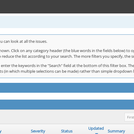
 can look at all the issues.
shown. Click on any category header (the blue words in the fields below) to o
o reduce the list according to your search. The more filters you specify, the s
 enter the keywords in the "Search" field at the bottom of this filter box. The
 lists (in which multiple selections can be made) rather than simple dropdown 
First
Updated
y
Severity
Status
Summary