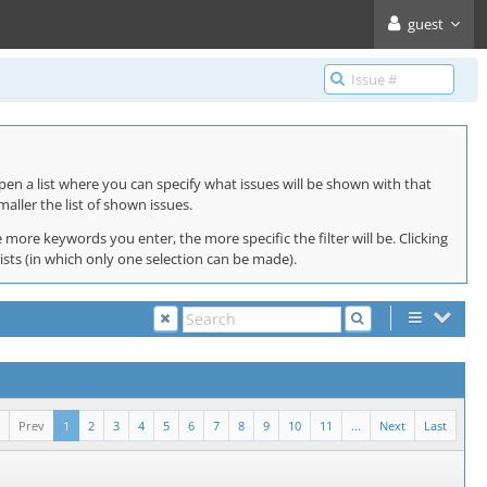
guest
pen a list where you can specify what issues will be shown with that
maller the list of shown issues.
 more keywords you enter, the more specific the filter will be. Clicking
lists (in which only one selection can be made).
Prev
1
2
3
4
5
6
7
8
9
10
11
...
Next
Last