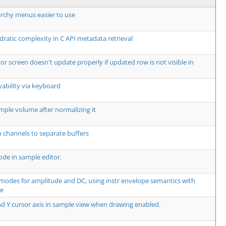
rchy menus easier to use
dratic complexity in C API metadata retrieval
or screen doesn't update properly if updated row is not visible in
yability via keyboard
mple volume after normalizing it
 channels to separate buffers
de in sample editor.
modes for amplitude and DC, using instr envelope semantics with
te
d Y cursor axis in sample view when drawing enabled.