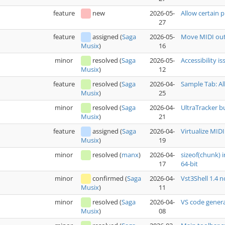
feature
new
2026-05-
Allow certain p
27
feature
assigned
(
Saga
2026-05-
Move MIDI out
16
Musix
)
minor
resolved
(
Saga
2026-05-
Accessibility i
12
Musix
)
feature
resolved
(
Saga
2026-04-
Sample Tab: Al
25
Musix
)
minor
resolved
(
Saga
2026-04-
UltraTracker b
21
Musix
)
feature
assigned
(
Saga
2026-04-
Virtualize MIDI
19
Musix
)
minor
resolved
(
manx
)
2026-04-
sizeof(chunk) 
17
64-bit
minor
confirmed
(
Saga
2026-04-
Vst3Shell 1.4 
11
Musix
)
minor
resolved
(
Saga
2026-04-
VS code genera
08
Musix
)