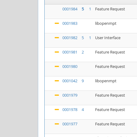
0001984
5
1
Feature Request
0001983
libopenmpt
0001982
5
1
User Interface
0001981
2
Feature Request
0001980
Feature Request
0001042
9
libopenmpt
0001979
Feature Request
0001978
4
Feature Request
0001977
Feature Request