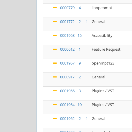
0000779
4
libopenmpt
0001772
2
1
General
0001968
15
Accessibility
0000612
1
Feature Request
0001967
9
openmpt123
0000917
2
General
0001966
3
Plugins / VST
0001964
10
Plugins / VST
0001962
2
1
General