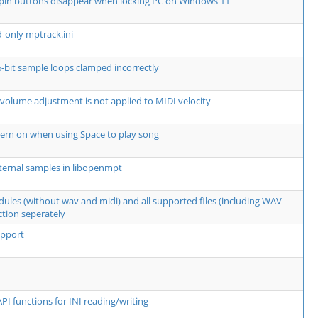
spin buttons disappear when locking PC on Windows 11
d-only mptrack.ini
6-bit sample loops clamped incorrectly
 volume adjustment is not applied to MIDI velocity
ern on when using Space to play song
ternal samples in libopenmpt
dules (without wav and midi) and all supported files (including WAV
ction seperately
upport
PI functions for INI reading/writing