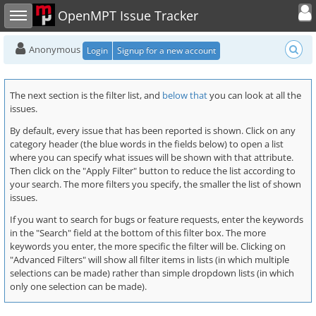
Toggle user
Toggle sidebar
OpenMPT Issue Tracker
Anonymous
Login
Signup for a new account
The next section is the filter list, and
below that
you can look at all the
issues.
By default, every issue that has been reported is shown. Click on any
category header (the blue words in the fields below) to open a list
where you can specify what issues will be shown with that attribute.
Then click on the "Apply Filter" button to reduce the list according to
your search. The more filters you specify, the smaller the list of shown
issues.
If you want to search for bugs or feature requests, enter the keywords
in the "Search" field at the bottom of this filter box. The more
keywords you enter, the more specific the filter will be. Clicking on
"Advanced Filters" will show all filter items in lists (in which multiple
selections can be made) rather than simple dropdown lists (in which
only one selection can be made).