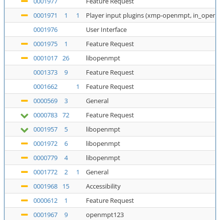
0001977
Feature Request
0001971
1
1
Player input plugins (xmp-openmpt, in_open
0001976
User Interface
0001975
1
Feature Request
0001017
26
libopenmpt
0001373
9
Feature Request
0001662
1
Feature Request
0000569
3
General
0000783
72
Feature Request
0001957
5
libopenmpt
0001972
6
libopenmpt
0000779
4
libopenmpt
0001772
2
1
General
0001968
15
Accessibility
0000612
1
Feature Request
0001967
9
openmpt123