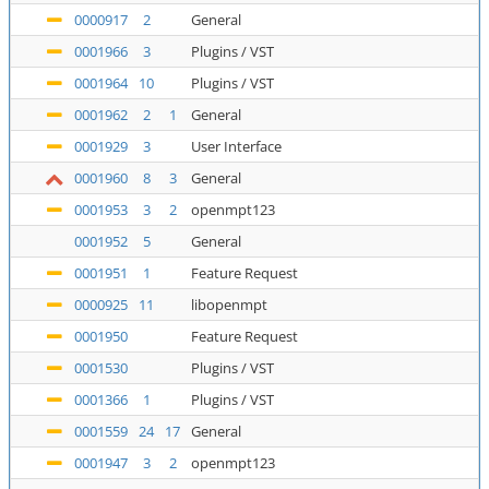
0000917
2
General
0001966
3
Plugins / VST
0001964
10
Plugins / VST
0001962
2
1
General
0001929
3
User Interface
0001960
8
3
General
0001953
3
2
openmpt123
0001952
5
General
0001951
1
Feature Request
0000925
11
libopenmpt
0001950
Feature Request
0001530
Plugins / VST
0001366
1
Plugins / VST
0001559
24
17
General
0001947
3
2
openmpt123