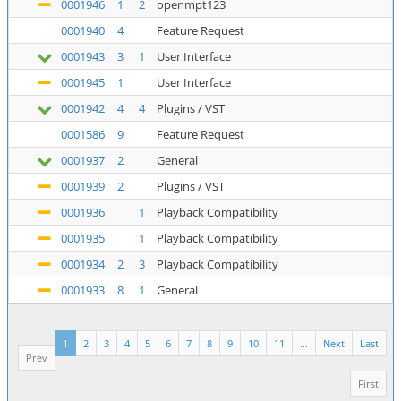
0001946
1
2
openmpt123
0001940
4
Feature Request
0001943
3
1
User Interface
0001945
1
User Interface
0001942
4
4
Plugins / VST
0001586
9
Feature Request
0001937
2
General
0001939
2
Plugins / VST
0001936
1
Playback Compatibility
0001935
1
Playback Compatibility
0001934
2
3
Playback Compatibility
0001933
8
1
General
1
2
3
4
5
6
7
8
9
10
11
...
Next
Last
Prev
First