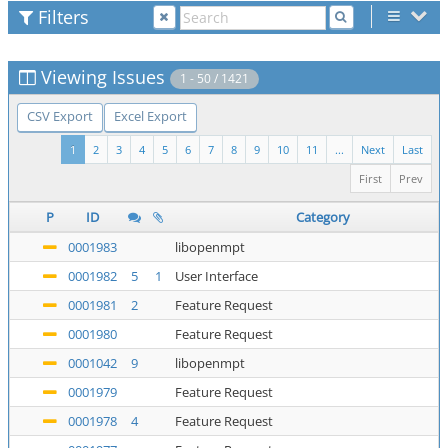
Filters
Viewing Issues
1 - 50 / 1421
CSV Export
Excel Export
1
2
3
4
5
6
7
8
9
10
11
...
Next
Last
First
Prev
P
ID
Category
0001983
libopenmpt
0001982
5
1
User Interface
0001981
2
Feature Request
0001980
Feature Request
0001042
9
libopenmpt
0001979
Feature Request
0001978
4
Feature Request